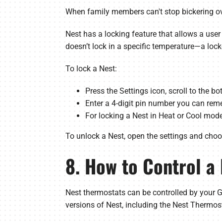
When family members can't stop bickering ove
Nest has a locking feature that allows a user
doesn’t lock in a specific temperature—a loc
To lock a Nest:
Press the Settings icon, scroll to the b
Enter a 4-digit pin number you can reme
For locking a Nest in Heat or Cool mo
To unlock a Nest, open the settings and choose
8. How to Control a
Nest thermostats can be controlled by your G
versions of Nest, including the Nest Thermos