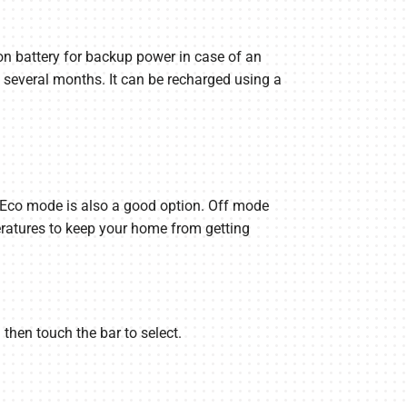
on battery for backup power in case of an
 several months. It can be recharged using a
h Eco mode is also a good option. Off mode
eratures to keep your home from getting
 then touch the bar to select.