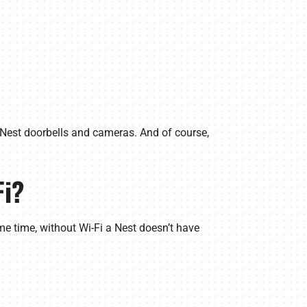
h Nest doorbells and cameras. And of course,
Fi?
me time, without Wi-Fi a Nest doesn’t have