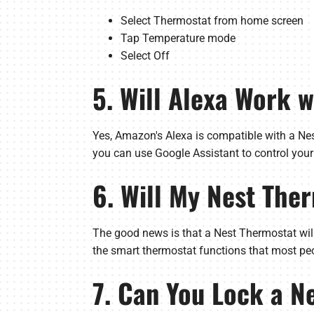
Select Thermostat from home screen
Tap Temperature mode
Select Off
5. Will Alexa Work 
Yes, Amazon's Alexa is compatible with a Nes
you can use Google Assistant to control your
6. Will My Nest The
The good news is that a Nest Thermostat will 
the smart thermostat functions that most peo
7. Can You Lock a N