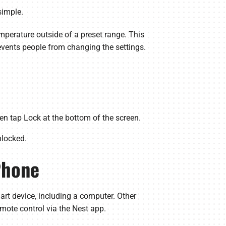
simple.
emperature outside of a preset range. This
events people from changing the settings.
n tap Lock at the bottom of the screen.
nlocked.
Phone
rt device, including a computer. Other
mote control via the Nest app.