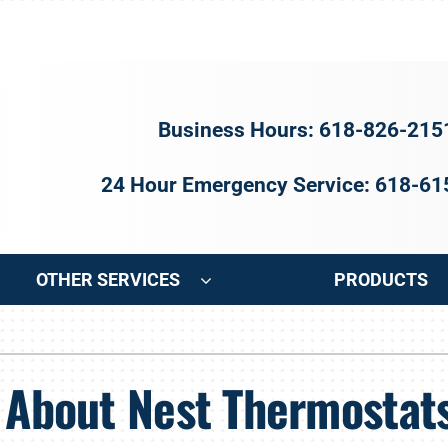
Business Hours: 618-826-215
24 Hour Emergency Service: 618-6
OTHER SERVICES
PRODUCTS
ng
Indoor Air Quality
Heat Pumps
S
n About Nest Thermostat
onditioning Repair
Air Filtration
Heat Pump Repair
Z
onditioner Maintenance
Ventilation
Heat Pump Maintenance