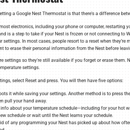
tting a Google Nest Thermostat is that there's a difference betw
 most electronics, including your phone or computer, restarting 
nd is a step to take if your Nest is frozen or not connecting to Wi
ur settings. In most cases, people resort to a reset when they’r
ant to erase their personal information from the Nest before leav
re settings so they're still available if you forget or erase them
emperature settings.
tings, select Reset and press. You will then have five options:
ots it while saving your settings. Another method is to press the
hen pull your hand away.
 info about your temperature schedule—including for your hot wa
 new schedule or wait until the Nest learns your schedule.
rid of any programming your Nest has picked up about how often 
nd.