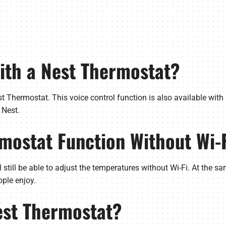
with a Nest Thermostat?
t Thermostat. This voice control function is also available wit
 Nest.
rmostat Function Without Wi-
still be able to adjust the temperatures without Wi-Fi. At the sa
ple enjoy.
est Thermostat?