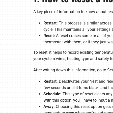
A key piece of information to know about rese
Restart:
This process is similar across
cycle. This maintains all your settings a
Reset:
A reset erases some or all of yo
thermostat with them, or if they just w
To reset, it helps to record existing temperatu
your system wires, heating type and safety t
After writing down this information, go to Set
Restart:
Deactivates your Nest and rebo
few seconds until it turns black, and t
Schedule:
This type of reset clears any
With this option, you’ll have to input a
Away:
Choosing this reset option gets 
temperature even when you're not arou