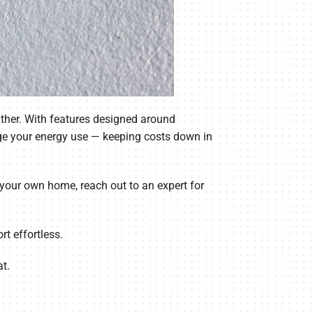
ther. With features designed around
ge your energy use — keeping costs down in
r your own home, reach out to an expert for
t effortless.
t.