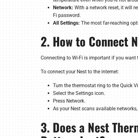
Network:
With a network reset, it will 
Fi password.
All Settings:
The most far-reaching optio
2. How to Connect N
Connecting to Wi-Fi is important if you want 
To connect your Nest to the internet:
Turn the thermostat ring to the Quick 
Select the Settings icon.
Press Network.
As your Nest scans available networks, 
3. Does a Nest Ther