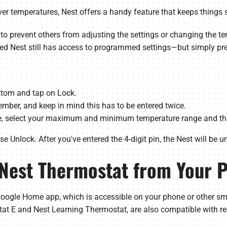
r temperatures, Nest offers a handy feature that keeps things 
 to prevent others from adjusting the settings or changing the t
ked Nest still has access to programmed settings—but simply pr
ottom and tap on Lock.
mber, and keep in mind this has to be entered twice.
de, select your maximum and minimum temperature range and the
 Unlock. After you've entered the 4-digit pin, the Nest will be u
 Nest Thermostat from Your 
oogle Home app, which is accessible on your phone or other sma
tat E and Nest Learning Thermostat, are also compatible with re