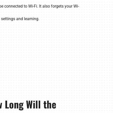
e connected to Wi-Fi. It also forgets your Wi-
 settings and learning.
 Long Will the