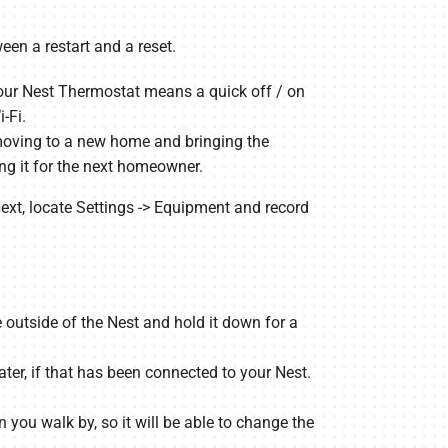
een a restart and a reset.
your Nest Thermostat means a quick off / on
-Fi.
e moving to a new home and bringing the
ing it for the next homeowner.
. Next, locate Settings -> Equipment and record
 outside of the Nest and hold it down for a
ter, if that has been connected to your Nest.
you walk by, so it will be able to change the