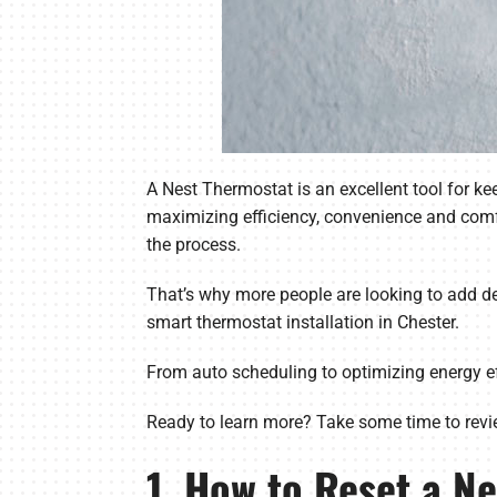
A Nest Thermostat is an excellent tool for 
maximizing efficiency, convenience and comf
the process.
That’s why more people are looking to add dev
smart thermostat installation in Chester.
From auto scheduling to optimizing energy ef
Ready to learn more? Take some time to revi
1. How to Reset a N