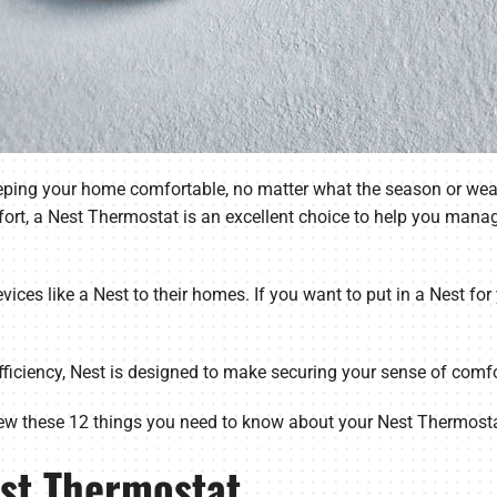
keeping your home comfortable, no matter what the season or wea
ort, a Nest Thermostat is an excellent choice to help you mana
ices like a Nest to their homes. If you want to put in a Nest fo
ficiency, Nest is designed to make securing your sense of comfor
ew these 12 things you need to know about your Nest Thermosta
est Thermostat