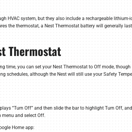
ugh HVAC system, but they also include a rechargeable lithium-i
s the thermostat, a Nest Thermostat battery will generally last
est Thermostat
 long time, you can set your Nest Thermostat to Off mode, thoug
ing schedules, although the Nest will still use your Safety Temp
splays “Turn Off” and then slide the bar to highlight Turn Off, and
 menu and select Off.
Google Home app: