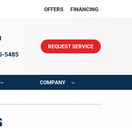
OFFERS
FINANCING
1
REQUEST SERVICE
15-5485
COMPANY
ystem
Other
s
oning Systems
Indoor Air Quality
HVAC Service Agreements