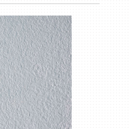
Duct Cleaning
Geothermal Installers
Commercial HVAC