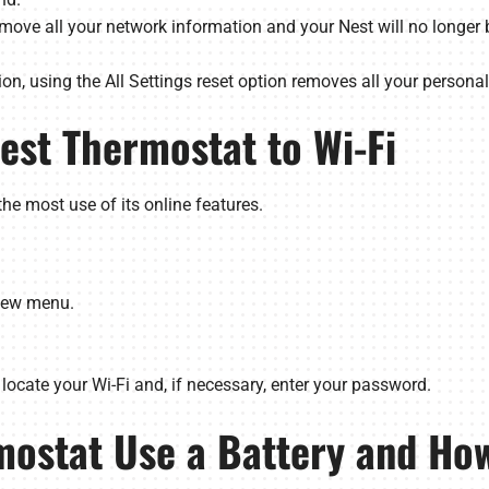
remove all your network information and your Nest will no longer b
n, using the All Settings reset option removes all your personal
est Thermostat to Wi-Fi
the most use of its online features.
View menu.
locate your Wi-Fi and, if necessary, enter your password.
mostat Use a Battery and How