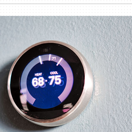
nditioner Installation
Humidifiers and Dehumidifiers
Heat Pump Installation