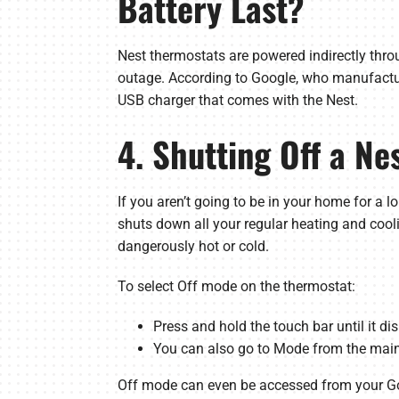
Battery Last?
Nest thermostats are powered indirectly thro
outage. According to Google, who manufacture
USB charger that comes with the Nest.
4. Shutting Off a N
If you aren’t going to be in your home for a
shuts down all your regular heating and cool
dangerously hot or cold.
To select Off mode on the thermostat:
Press and hold the touch bar until it di
You can also go to Mode from the main
Off mode can even be accessed from your 