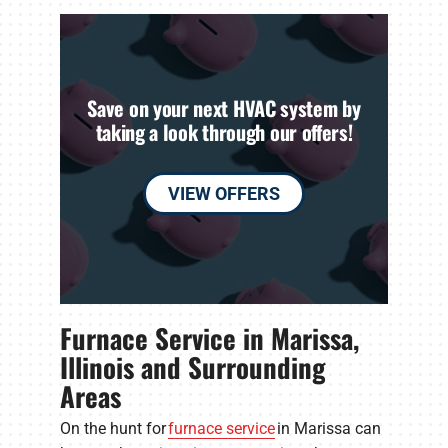
Save on your next HVAC system by
taking a look through our offers!
VIEW OFFERS
Furnace Service in Marissa,
Illinois and Surrounding
Areas
On the hunt for
furnace service
in Marissa can