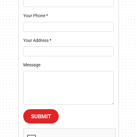
Your Phone
*
Your Address
*
Message
SUBMIT