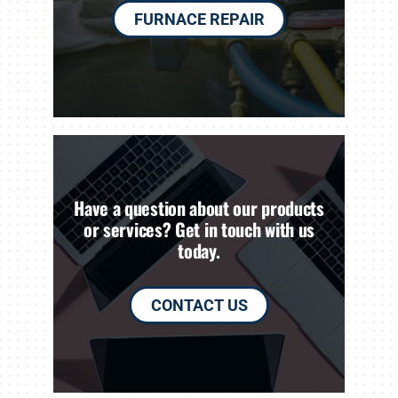
FURNACE REPAIR
Have a question about our products
or services? Get in touch with us
today.
CONTACT US