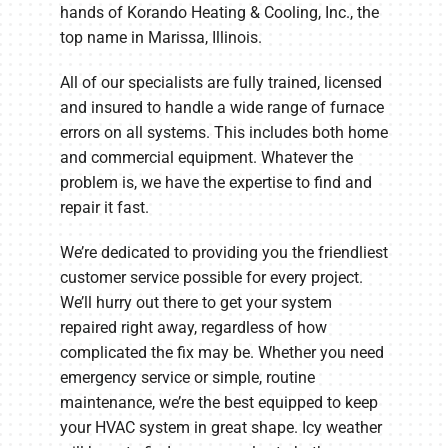
hands of Korando Heating & Cooling, Inc., the
top name in Marissa, Illinois.
All of our specialists are fully trained, licensed
and insured to handle a wide range of furnace
errors on all systems. This includes both home
and commercial equipment. Whatever the
problem is, we have the expertise to find and
repair it fast.
We’re dedicated to providing you the friendliest
customer service possible for every project.
We’ll hurry out there to get your system
repaired right away, regardless of how
complicated the fix may be. Whether you need
emergency service or simple, routine
maintenance, we’re the best equipped to keep
your HVAC system in great shape. Icy weather