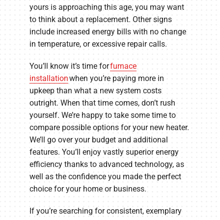
yours is approaching this age, you may want
to think about a replacement. Other signs
include increased energy bills with no change
in temperature, or excessive repair calls.
You’ll know it’s time for
furnace
installation
when you’re paying more in
upkeep than what a new system costs
outright. When that time comes, don’t rush
yourself. We’re happy to take some time to
compare possible options for your new heater.
We’ll go over your budget and additional
features. You’ll enjoy vastly superior energy
efficiency thanks to advanced technology, as
well as the confidence you made the perfect
choice for your home or business.
If you’re searching for consistent, exemplary