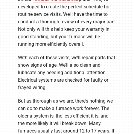
developed to create the perfect schedule for
routine service visits. We’ll have the time to
conduct a thorough review of every major part.
Not only will this help keep your warranty in
good standing, but your furnace will be
running more efficiently overall.
With each of these visits, we’ll repair parts that
show signs of age. We’ll also clean and
lubricate any needing additional attention.
Electrical systems are checked for faulty or
frayed wiring.
But as thorough as we are, there’s nothing we
can do to make a furnace work forever. The
older a system is, the less efficient it is, and
the more likely it will break down. Many
furnaces usually last around 12 to 17 years. If