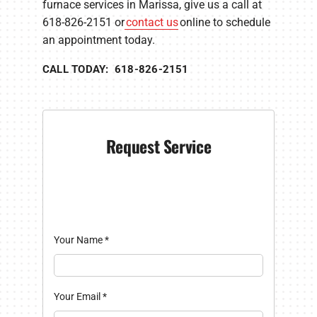
furnace services in Marissa, give us a call at
618-826-2151 or
contact us
online to schedule
an appointment today.
CALL TODAY: 618-826-2151
Request Service
Your Name
*
Your Email
*