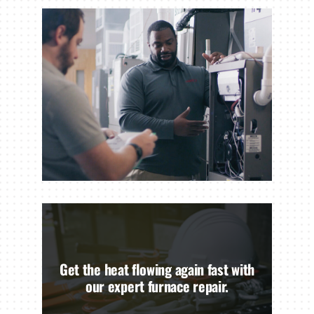
Get the heat flowing again fast with
our expert furnace repair.