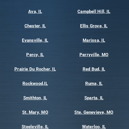
Ava, IL
Campbell Hill, IL
Chester, IL
Ellis Grove, IL
Evansville, IL
Marissa, IL
Percy, IL
Perryville, MO
Prairie Du Rocher, IL
Red Bud, IL
Rockwood,IL
Ruma, IL
Smithton, IL
Sparta, IL
St. Mary, MO
Ste. Genevieve, MO
Steeleville, IL
Waterloo, IL