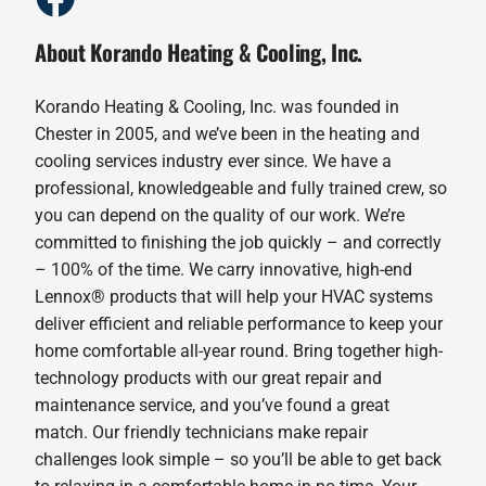
About Korando Heating & Cooling, Inc.
Korando Heating & Cooling, Inc. was founded in
Chester in 2005, and we’ve been in the heating and
cooling services industry ever since. We have a
professional, knowledgeable and fully trained crew, so
you can depend on the quality of our work. We’re
committed to finishing the job quickly – and correctly
– 100% of the time. We carry innovative, high-end
Lennox® products that will help your HVAC systems
deliver efficient and reliable performance to keep your
home comfortable all-year round. Bring together high-
technology products with our great repair and
maintenance service, and you’ve found a great
match. Our friendly technicians make repair
challenges look simple – so you’ll be able to get back