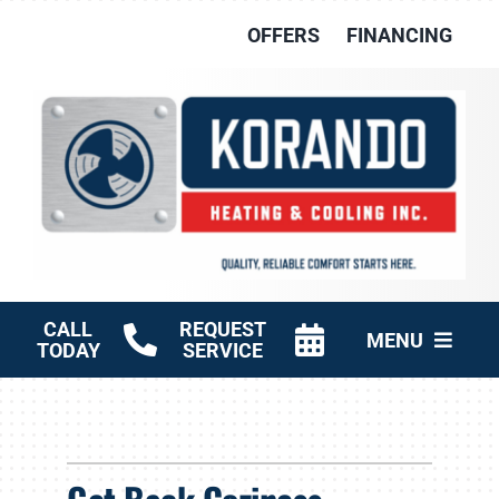
Skip
OFFERS
FINANCING
to
content
CALL
REQUEST
MENU
TODAY
SERVICE
HVAC Services
Other Services