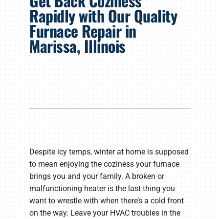
Get Back Coziness
Products
Rapidly with Our Quality
Furnace Repair in
Company
Marissa, Illinois
Despite icy temps, winter at home is supposed
to mean enjoying the coziness your furnace
brings you and your family. A broken or
malfunctioning heater is the last thing you
want to wrestle with when there’s a cold front
on the way. Leave your HVAC troubles in the