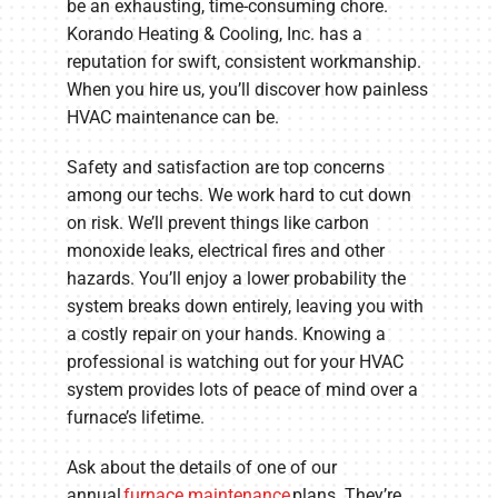
be an exhausting, time-consuming chore.
Korando Heating & Cooling, Inc. has a
reputation for swift, consistent workmanship.
When you hire us, you’ll discover how painless
HVAC maintenance can be.
Safety and satisfaction are top concerns
among our techs. We work hard to cut down
on risk. We’ll prevent things like carbon
monoxide leaks, electrical fires and other
hazards. You’ll enjoy a lower probability the
system breaks down entirely, leaving you with
a costly repair on your hands. Knowing a
professional is watching out for your HVAC
system provides lots of peace of mind over a
furnace’s lifetime.
Ask about the details of one of our
annual
furnace maintenance
plans. They’re