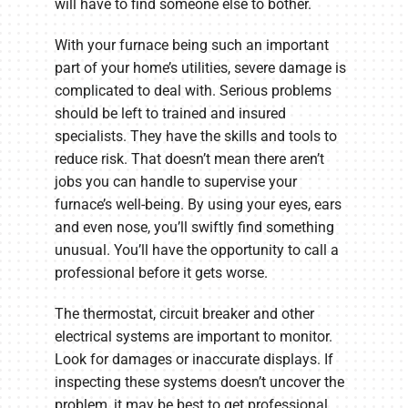
will have to find someone else to bother.
With your furnace being such an important
part of your home’s utilities, severe damage is
complicated to deal with. Serious problems
should be left to trained and insured
specialists. They have the skills and tools to
reduce risk. That doesn’t mean there aren’t
jobs you can handle to supervise your
furnace’s well-being. By using your eyes, ears
and even nose, you’ll swiftly find something
unusual. You’ll have the opportunity to call a
professional before it gets worse.
The thermostat, circuit breaker and other
electrical systems are important to monitor.
Look for damages or inaccurate displays. If
inspecting these systems doesn’t uncover the
problem, it may be best to get professional