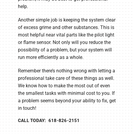
help.
Another simple job is keeping the system clear
of excess grime and other substances. This is
most helpful near vital parts like the pilot light
or flame sensor. Not only will you reduce the
possibility of a problem, but your system will
run more efficiently as a whole.
Remember there’s nothing wrong with letting a
professional take care of these things as well.
We know how to make the most out of even
the smallest tasks with minimal cost to you. If
a problem seems beyond your ability to fix, get
in touch!
CALL TODAY: 618-826-2151