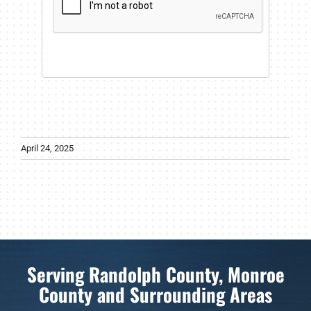
April 24, 2025
Serving Randolph County, Monroe
County and Surrounding Areas