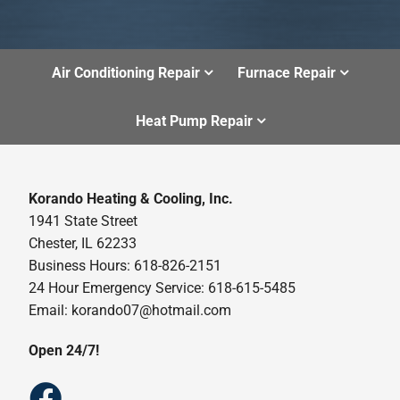
Air Conditioning Repair
Furnace Repair
Heat Pump Repair
Korando Heating & Cooling, Inc.
1941 State Street
Chester, IL 62233
Business Hours: 618-826-2151
24 Hour Emergency Service: 618-615-5485
Email: korando07@hotmail.com
Open 24/7!