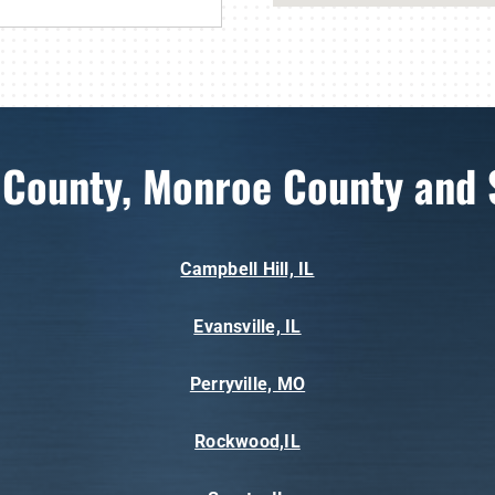
 County, Monroe County and 
Campbell Hill, IL
Evansville, IL
Perryville, MO
Rockwood,IL