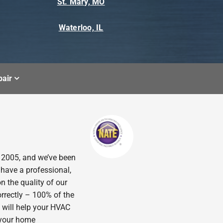
St. Mary, MO
Waterloo, IL
air
n 2005, and we’ve been
 have a professional,
n the quality of our
orrectly – 100% of the
 will help your HVAC
p your home