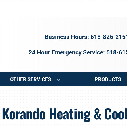
Business Hours: 618-826-215
24 Hour Emergency Service: 618-6
OTHER SERVICES
PRODUCTS
ng
Indoor Air Quality
Heat Pumps
S
 Korando Heating & Cooli
onditioning Repair
Air Filtration
Heat Pump Repair
Z
onditioner Maintenance
Ventilation
Heat Pump Maintenance