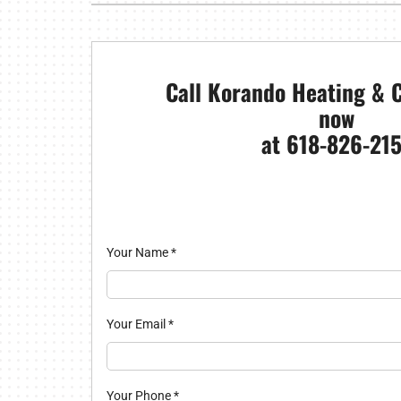
Furnace Installation
Boilers
Air Co
Garage Heaters
Mini-Split Systems
Call Korando Heating & C
now
Packaged Systems
at 618-826-215
Thermostats
Your Name
*
Your Email
*
Your Phone
*