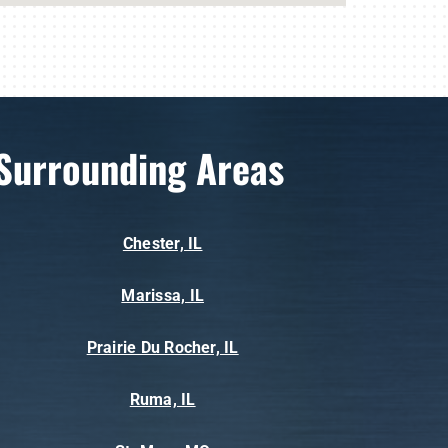
Surrounding Areas
Chester, IL
Marissa, IL
Prairie Du Rocher, IL
Ruma, IL