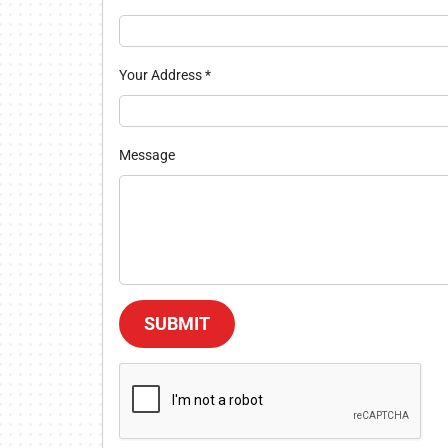
Your Address
*
Message
SUBMIT