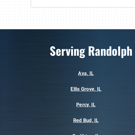
Serving Randolph
Ava, IL
Ellis Grove, IL
Percy, IL
Red Bud, IL