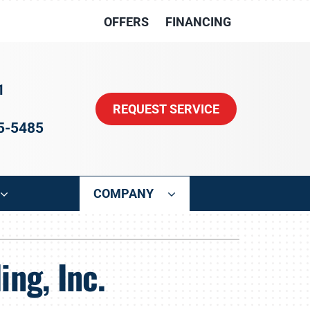
OFFERS
FINANCING
1
REQUEST SERVICE
15-5485
COMPANY
ystem
Other
ng, Inc.
oning Systems
Indoor Air Quality
HVAC Service Agreements