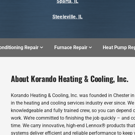
Sparta, IL
Steeleville, IL
onditioning Repair
Furnace Repair
Heat Pump Rep
About Korando Heating & Cooling, Inc.
Korando Heating & Cooling, Inc. was founded in Chester i
in the heating and cooling services industry ever since. We
knowledgeable and fully trained crew, so you can depend o
work. We’re committed to finishing the job quickly – and c
time. We carry innovative, high-end Lennox® products that
systems deliver efficient and reliable performance to kee