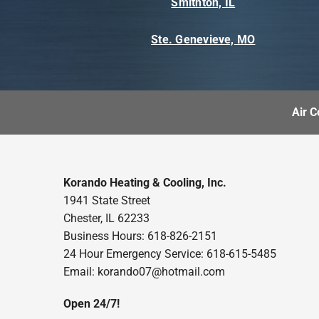
Smithton, IL
Ste. Genevieve, MO
Air C
Korando Heating & Cooling, Inc.
1941 State Street
Chester, IL 62233
Business Hours: 618-826-2151
24 Hour Emergency Service: 618-615-5485
Email: korando07@hotmail.com
Open 24/7!