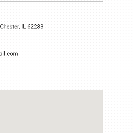
Duct Cleaning
Geothermal Installers
Commercial HVAC
 Chester, IL 62233
il.com