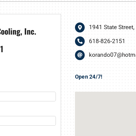
nditioner Installation
Humidifiers and Dehumidifiers
Heat Pump Installation
1941 State Street,
ooling, Inc.
618-826-2151
1
korando07@hotma
Open 24/7!