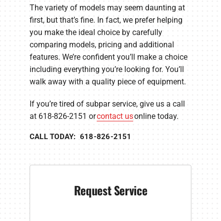
The variety of models may seem daunting at
first, but that’s fine. In fact, we prefer helping
you make the ideal choice by carefully
comparing models, pricing and additional
features. We’re confident you’ll make a choice
including everything you’re looking for. You’ll
walk away with a quality piece of equipment.
If you’re tired of subpar service, give us a call
at 618-826-2151 or
contact us
online today.
CALL TODAY: 618-826-2151
Request Service