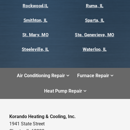
Rockwood,IL
Ruma, IL
Smithton, IL
Sparta, IL
St. Mary, MO
Ste. Genevieve, MO
Steeleville, IL
Waterloo, IL
Air Conditioning Repair
Furnace Repair
Heat Pump Repair
Korando Heating & Cooling, Inc.
1941 State Street