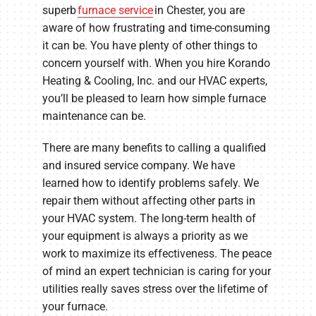
superb
furnace service
in Chester, you are
aware of how frustrating and time-consuming
it can be. You have plenty of other things to
concern yourself with. When you hire Korando
Heating & Cooling, Inc. and our HVAC experts,
you’ll be pleased to learn how simple furnace
maintenance can be.
There are many benefits to calling a qualified
and insured service company. We have
learned how to identify problems safely. We
repair them without affecting other parts in
your HVAC system. The long-term health of
your equipment is always a priority as we
work to maximize its effectiveness. The peace
of mind an expert technician is caring for your
utilities really saves stress over the lifetime of
your furnace.