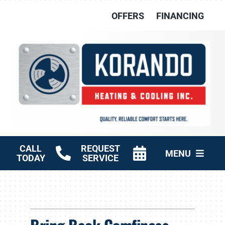
Skip
OFFERS
FINANCING
to
content
CALL
REQUEST
MENU
TODAY
SERVICE
HVAC Services
Other Services