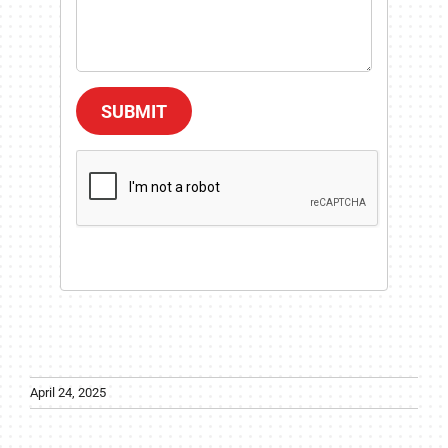
SUBMIT
April 24, 2025