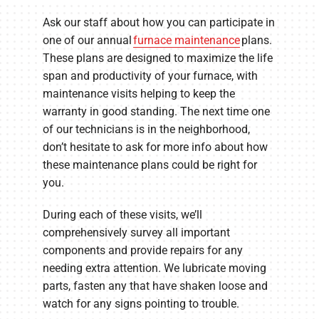
Ask our staff about how you can participate in
one of our annual
furnace maintenance
plans.
These plans are designed to maximize the life
span and productivity of your furnace, with
maintenance visits helping to keep the
warranty in good standing. The next time one
of our technicians is in the neighborhood,
don’t hesitate to ask for more info about how
these maintenance plans could be right for
you.
During each of these visits, we’ll
comprehensively survey all important
components and provide repairs for any
needing extra attention. We lubricate moving
parts, fasten any that have shaken loose and
watch for any signs pointing to trouble.