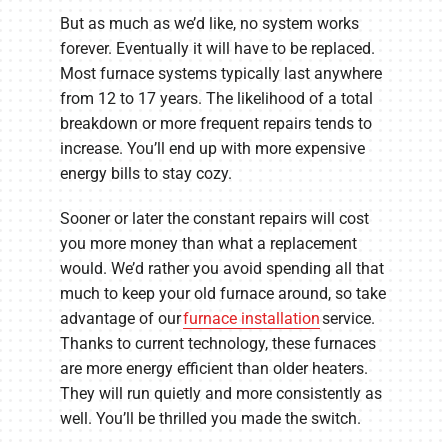
But as much as we’d like, no system works
forever. Eventually it will have to be replaced.
Most furnace systems typically last anywhere
from 12 to 17 years. The likelihood of a total
breakdown or more frequent repairs tends to
increase. You’ll end up with more expensive
energy bills to stay cozy.
Sooner or later the constant repairs will cost
you more money than what a replacement
would. We’d rather you avoid spending all that
much to keep your old furnace around, so take
advantage of our
furnace installation
service.
Thanks to current technology, these furnaces
are more energy efficient than older heaters.
They will run quietly and more consistently as
well. You’ll be thrilled you made the switch.