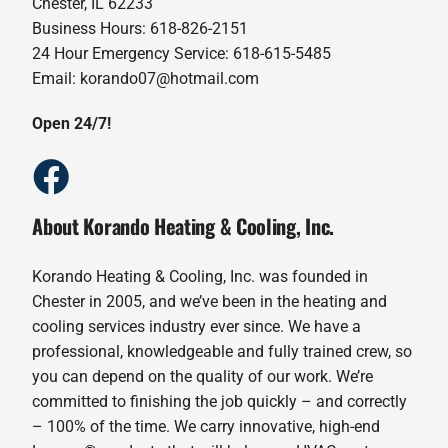
Chester, IL 62233
Business Hours: 618-826-2151
24 Hour Emergency Service: 618-615-5485
Email: korando07@hotmail.com
Open 24/7!
About Korando Heating & Cooling, Inc.
Korando Heating & Cooling, Inc. was founded in
Chester in 2005, and we’ve been in the heating and
cooling services industry ever since. We have a
professional, knowledgeable and fully trained crew, so
you can depend on the quality of our work. We’re
committed to finishing the job quickly – and correctly
– 100% of the time. We carry innovative, high-end