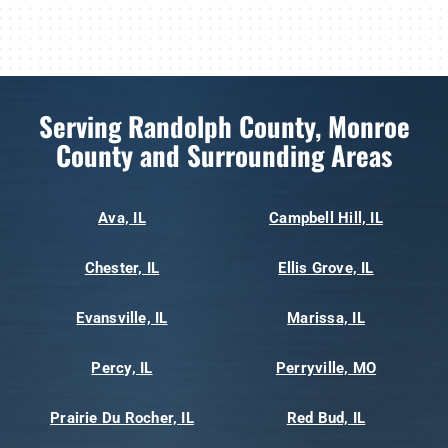
Serving Randolph County, Monroe
County and Surrounding Areas
Ava, IL
Campbell Hill, IL
Chester, IL
Ellis Grove, IL
Evansville, IL
Marissa, IL
Percy, IL
Perryville, MO
Prairie Du Rocher, IL
Red Bud, IL