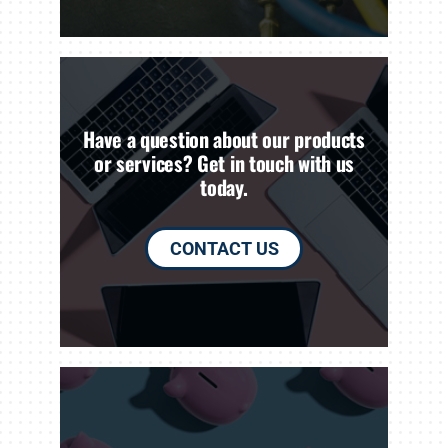
Have a question about our products
or services? Get in touch with us
today.
CONTACT US