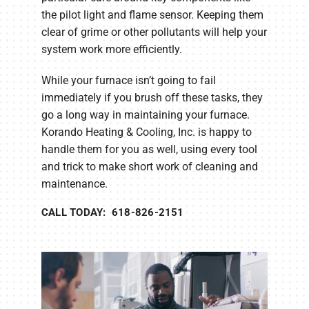
the pilot light and flame sensor. Keeping them
clear of grime or other pollutants will help your
system work more efficiently.
While your furnace isn’t going to fail
immediately if you brush off these tasks, they
go a long way in maintaining your furnace.
Korando Heating & Cooling, Inc. is happy to
handle them for you as well, using every tool
and trick to make short work of cleaning and
maintenance.
CALL TODAY: 618-826-2151