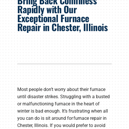
Bring Back Comfiness
Products
Rapidly with Our
Exceptional Furnace
Company
Repair in Chester, Illinois
Most people don’t worry about their furnace
until disaster strikes. Struggling with a busted
or malfunctioning furnace in the heart of
winter is bad enough. It’s frustrating when all
you can do is sit around for furnace repair in
Chester, Illinois. If you would prefer to avoid