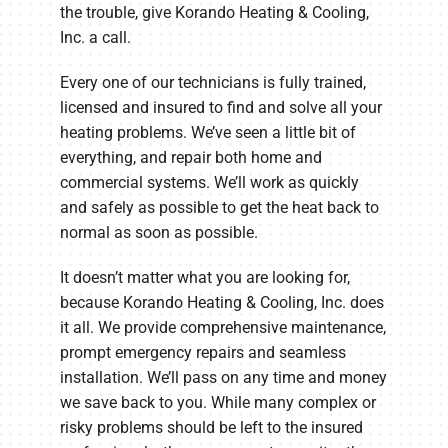
the trouble, give Korando Heating & Cooling,
Inc. a call.
Every one of our technicians is fully trained,
licensed and insured to find and solve all your
heating problems. We’ve seen a little bit of
everything, and repair both home and
commercial systems. We’ll work as quickly
and safely as possible to get the heat back to
normal as soon as possible.
It doesn’t matter what you are looking for,
because Korando Heating & Cooling, Inc. does
it all. We provide comprehensive maintenance,
prompt emergency repairs and seamless
installation. We’ll pass on any time and money
we save back to you. While many complex or
risky problems should be left to the insured