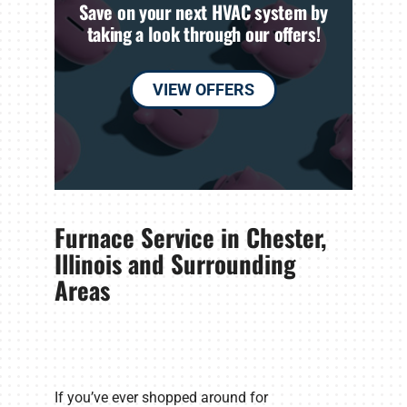
Save on your next HVAC system by
taking a look through our offers!
VIEW OFFERS
Furnace Service in Chester,
Illinois and Surrounding
Areas
If you’ve ever shopped around for