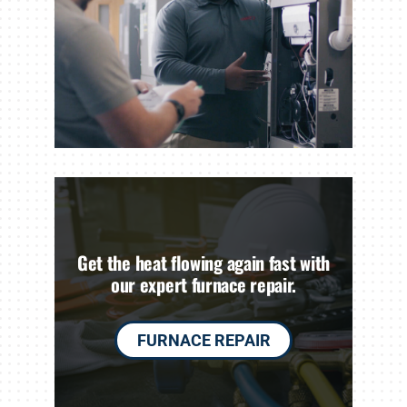
Get the heat flowing again fast with
our expert furnace repair.
FURNACE REPAIR