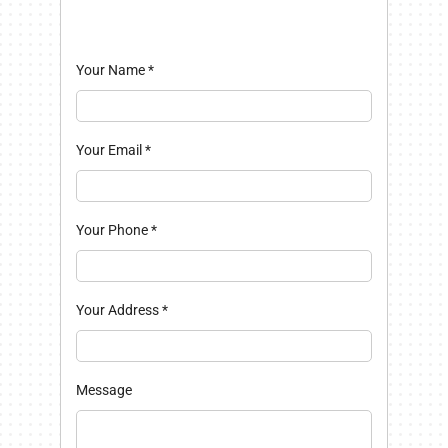
Your Name
*
Your Email
*
Your Phone
*
Your Address
*
Message