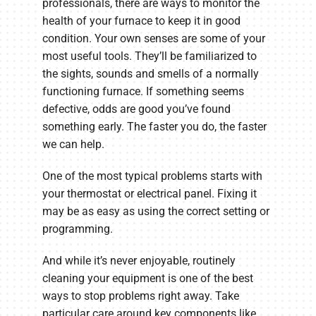
professionals, there are ways to monitor the
health of your furnace to keep it in good
condition. Your own senses are some of your
most useful tools. They’ll be familiarized to
the sights, sounds and smells of a normally
functioning furnace. If something seems
defective, odds are good you’ve found
something early. The faster you do, the faster
we can help.
One of the most typical problems starts with
your thermostat or electrical panel. Fixing it
may be as easy as using the correct setting or
programming.
And while it’s never enjoyable, routinely
cleaning your equipment is one of the best
ways to stop problems right away. Take
particular care around key components like