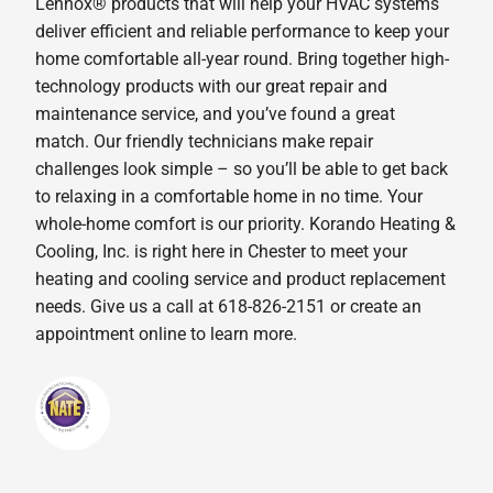
Lennox® products that will help your HVAC systems
deliver efficient and reliable performance to keep your
home comfortable all-year round. Bring together high-
technology products with our great repair and
maintenance service, and you’ve found a great
match. Our friendly technicians make repair
challenges look simple – so you’ll be able to get back
to relaxing in a comfortable home in no time. Your
whole-home comfort is our priority. Korando Heating &
Cooling, Inc. is right here in Chester to meet your
heating and cooling service and product replacement
needs. Give us a call at 618-826-2151 or create an
appointment online to learn more.