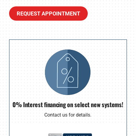
REQUEST APPOINTMENT
0% Interest financing on select new systems!
Contact us for details.