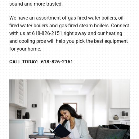
sound and more trusted.
We have an assortment of gas-fired water boilers, oil-
fired water boilers and gas-fired steam boilers. Connect
with us at 618-826-2151 right away and our heating
and cooling pros will help you pick the best equipment
for your home.
CALL TODAY: 618-826-2151