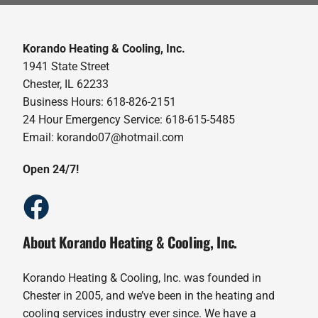
Korando Heating & Cooling, Inc.
1941 State Street
Chester, IL 62233
Business Hours: 618-826-2151
24 Hour Emergency Service: 618-615-5485
Email: korando07@hotmail.com
Open 24/7!
About Korando Heating & Cooling, Inc.
Korando Heating & Cooling, Inc. was founded in
Chester in 2005, and we’ve been in the heating and
cooling services industry ever since. We have a