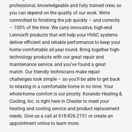
professional, knowledgeable and fully trained crew, so
you can depend on the quality of our work. We’re
committed to finishing the job quickly – and correctly
– 100% of the time. We carry innovative, high-end
Lennox® products that will help your HVAC systems
deliver efficient and reliable performance to keep your
home comfortable all-year round. Bring together high-
technology products with our great repair and
maintenance service, and you’ve found a great
match. Our friendly technicians make repair
challenges look simple – so you’ll be able to get back
to relaxing in a comfortable home in no time. Your
whole-home comfort is our priority. Korando Heating &
Cooling, Inc. is right here in Chester to meet your
heating and cooling service and product replacement
needs. Give us a call at 618-826-2151 or create an
appointment online to learn more.