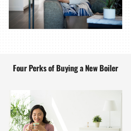
Four Perks of Buying a New Boiler