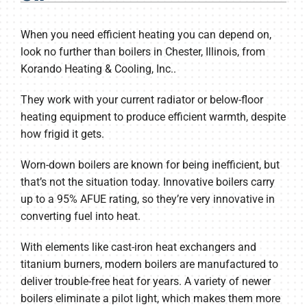
Products
When you need efficient heating you can depend on,
Company
look no further than boilers in Chester, Illinois, from
Korando Heating & Cooling, Inc..
They work with your current radiator or below-floor
heating equipment to produce efficient warmth, despite
how frigid it gets.
Worn-down boilers are known for being inefficient, but
that’s not the situation today. Innovative boilers carry
up to a 95% AFUE rating, so they’re very innovative in
converting fuel into heat.
With elements like cast-iron heat exchangers and
titanium burners, modern boilers are manufactured to
deliver trouble-free heat for years. A variety of newer
boilers eliminate a pilot light, which makes them more