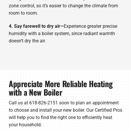
zone control, so it’s easier to change the climate from
room to room.
4. Say farewell to dry air—
Experience greater precise
humidity with a boiler system, since radiant warmth
doesn’t dry the air.
Appreciate More Reliable Heating
with a New Boiler
Call us at 618-826-2151 soon to plan an appointment
to choose and install your new boiler. Our Certified Pros
will help you to find the right one to efficiently heat
your household.