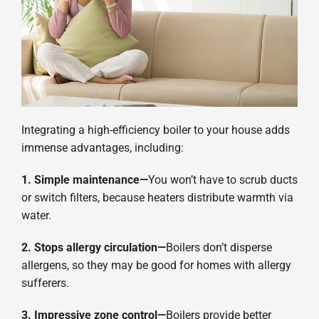
Integrating a high-efficiency boiler to your house adds
immense advantages, including:
1. Simple maintenance—
You won’t have to scrub ducts
or switch filters, because heaters distribute warmth via
water.
2. Stops allergy circulation—
Boilers don’t disperse
allergens, so they may be good for homes with allergy
sufferers.
3. Impressive zone control—
Boilers provide better