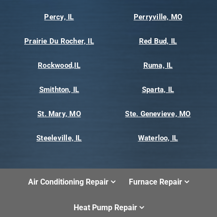
Percy, IL
Perryville, MO
Prairie Du Rocher, IL
Red Bud, IL
Rockwood,IL
Ruma, IL
Smithton, IL
Sparta, IL
St. Mary, MO
Ste. Genevieve, MO
Steeleville, IL
Waterloo, IL
Air Conditioning Repair
Furnace Repair
Heat Pump Repair