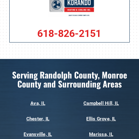
618-826-2151
Serving Randolph County, Monroe
County and Surrounding Areas
Ava, IL
Campbell Hill, IL
Chester, IL
Ellis Grove, IL
Evansville, IL
Marissa, IL