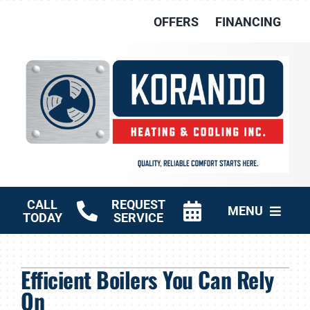
Skip
OFFERS
FINANCING
to
content
CALL
REQUEST
MENU
TODAY
SERVICE
HVAC Services
Efficient Boilers You Can Rely
Other Services
On