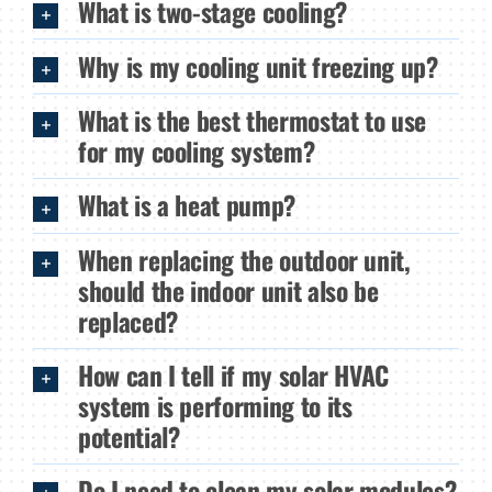
What is two-stage cooling?
Why is my cooling unit freezing up?
What is the best thermostat to use
for my cooling system?
What is a heat pump?
When replacing the outdoor unit,
should the indoor unit also be
replaced?
How can I tell if my solar HVAC
system is performing to its
potential?
Do I need to clean my solar modules?