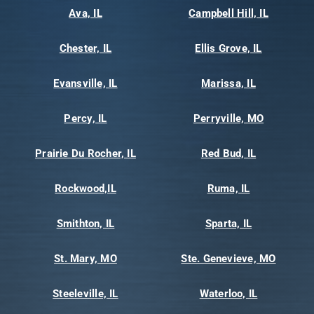
Ava, IL
Campbell Hill, IL
Chester, IL
Ellis Grove, IL
Evansville, IL
Marissa, IL
Percy, IL
Perryville, MO
Prairie Du Rocher, IL
Red Bud, IL
Rockwood,IL
Ruma, IL
Smithton, IL
Sparta, IL
St. Mary, MO
Ste. Genevieve, MO
Steeleville, IL
Waterloo, IL