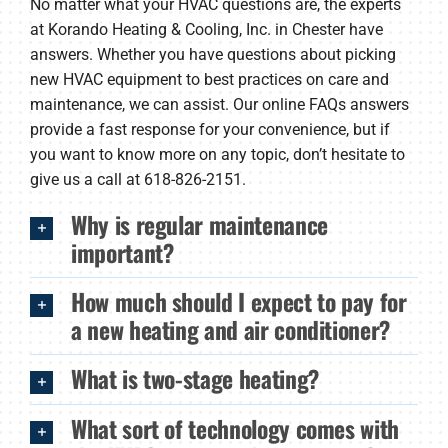
No matter what your HVAC questions are, the experts
Products
at Korando Heating & Cooling, Inc. in Chester have
answers. Whether you have questions about picking
Company
new HVAC equipment to best practices on care and
maintenance, we can assist. Our online FAQs answers
provide a fast response for your convenience, but if
you want to know more on any topic, don’t hesitate to
give us a call at 618-826-2151.
Why is regular maintenance
important?
How much should I expect to pay for
a new heating and air conditioner?
What is two-stage heating?
What sort of technology comes with