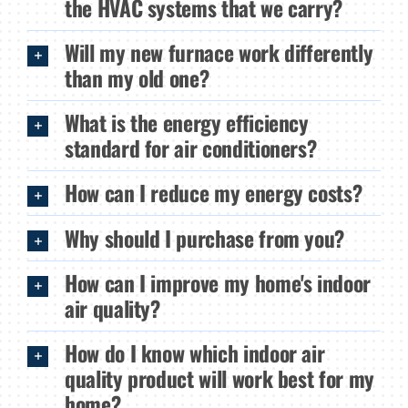
the HVAC systems that we carry?
Will my new furnace work differently
than my old one?
What is the energy efficiency
standard for air conditioners?
How can I reduce my energy costs?
Why should I purchase from you?
How can I improve my home's indoor
air quality?
How do I know which indoor air
quality product will work best for my
home?