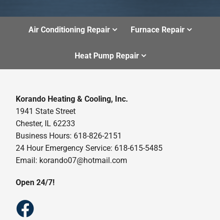
Air Conditioning Repair
Furnace Repair
Heat Pump Repair
Korando Heating & Cooling, Inc.
1941 State Street
Chester, IL 62233
Business Hours: 618-826-2151
24 Hour Emergency Service: 618-615-5485
Email: korando07@hotmail.com
Open 24/7!