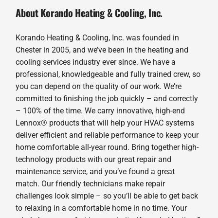
About Korando Heating & Cooling, Inc.
Korando Heating & Cooling, Inc. was founded in
Chester in 2005, and we’ve been in the heating and
cooling services industry ever since. We have a
professional, knowledgeable and fully trained crew, so
you can depend on the quality of our work. We’re
committed to finishing the job quickly – and correctly
– 100% of the time. We carry innovative, high-end
Lennox® products that will help your HVAC systems
deliver efficient and reliable performance to keep your
home comfortable all-year round. Bring together high-
technology products with our great repair and
maintenance service, and you’ve found a great
match. Our friendly technicians make repair
challenges look simple – so you’ll be able to get back
to relaxing in a comfortable home in no time. Your