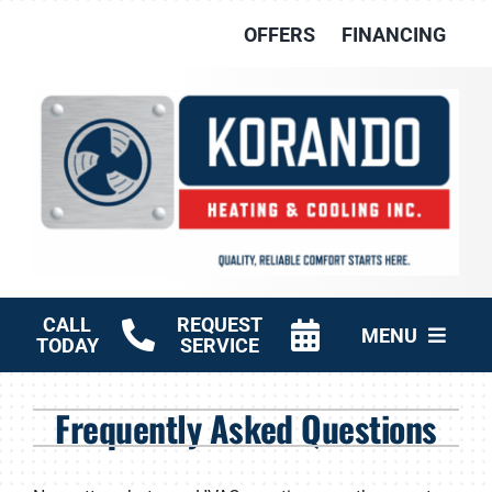
Skip
OFFERS
FINANCING
to
content
CALL
REQUEST
MENU
TODAY
SERVICE
HVAC Services
Frequently Asked Questions
Other Services