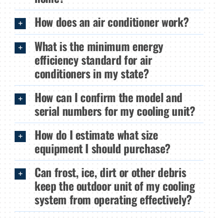
How does an air conditioner work?
What is the minimum energy
efficiency standard for air
conditioners in my state?
How can I confirm the model and
serial numbers for my cooling unit?
How do I estimate what size
equipment I should purchase?
Can frost, ice, dirt or other debris
keep the outdoor unit of my cooling
system from operating effectively?