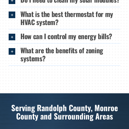
What is the best thermostat for my
HVAC system?
How can I control my energy bills?
What are the benefits of zoning
systems?
Serving Randolph County, Monroe
County and Surrounding Areas