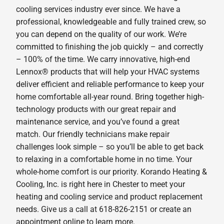
cooling services industry ever since. We have a
professional, knowledgeable and fully trained crew, so
you can depend on the quality of our work. We’re
committed to finishing the job quickly – and correctly
– 100% of the time. We carry innovative, high-end
Lennox® products that will help your HVAC systems
deliver efficient and reliable performance to keep your
home comfortable all-year round. Bring together high-
technology products with our great repair and
maintenance service, and you’ve found a great
match. Our friendly technicians make repair
challenges look simple – so you’ll be able to get back
to relaxing in a comfortable home in no time. Your
whole-home comfort is our priority. Korando Heating &
Cooling, Inc. is right here in Chester to meet your
heating and cooling service and product replacement
needs. Give us a call at 618-826-2151 or create an
appointment online to learn more.