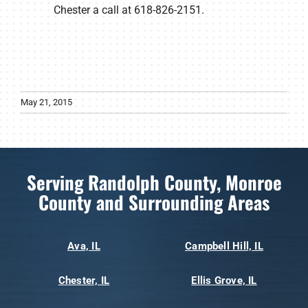
Chester a call at 618-826-2151.
May 21, 2015
Serving Randolph County, Monroe
County and Surrounding Areas
Ava, IL
Campbell Hill, IL
Chester, IL
Ellis Grove, IL