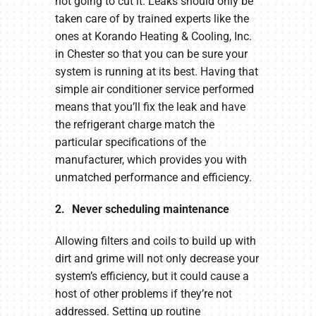
not going to cut it. Leaks should only be
taken care of by trained experts like the
ones at Korando Heating & Cooling, Inc.
in Chester so that you can be sure your
system is running at its best. Having that
simple air conditioner service performed
means that you’ll fix the leak and have
the refrigerant charge match the
particular specifications of the
manufacturer, which provides you with
unmatched performance and efficiency.
2. Never scheduling maintenance
Allowing filters and coils to build up with
dirt and grime will not only decrease your
system’s efficiency, but it could cause a
host of other problems if they’re not
addressed. Setting up routine