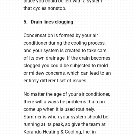
place you could be left with a system
that cycles nonstop.
5. Drain lines clogging
Condensation is formed by your air
conditioner during the cooling process,
and your system is created to take care
of its own drainage. If the drain becomes
clogged you could be subjected to mold
or mildew concerns, which can lead to an
entirely different set of issues.
No matter the age of your air conditioner,
there will always be problems that can
come up when it is used routinely.
Summer is when your system should be
running at its peak, so give the team at
Korando Heating & Cooling, Inc. in