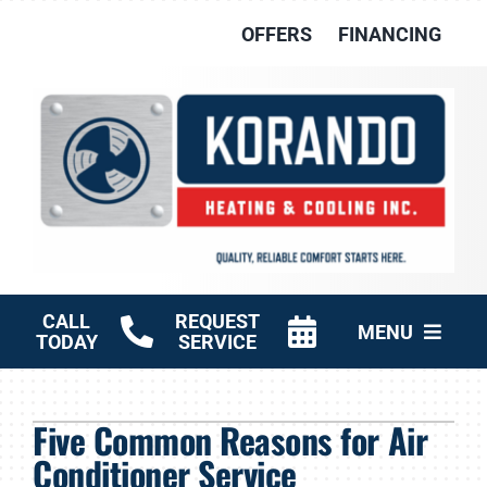
Skip
OFFERS
FINANCING
to
content
CALL
REQUEST
MENU
TODAY
SERVICE
HVAC Services
Five Common Reasons for Air
Other Services
Conditioner Service