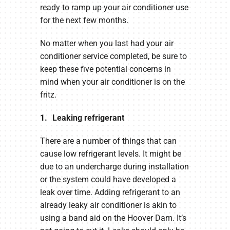
ready to ramp up your air conditioner use
for the next few months.
No matter when you last had your air
conditioner service completed, be sure to
keep these five potential concerns in
mind when your air conditioner is on the
fritz.
1. Leaking refrigerant
There are a number of things that can
cause low refrigerant levels. It might be
due to an undercharge during installation
or the system could have developed a
leak over time. Adding refrigerant to an
already leaky air conditioner is akin to
using a band aid on the Hoover Dam. It’s