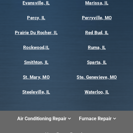
Evansville, IL
Marissa, IL
Percy, IL
Perryville, MO
Prairie Du Rocher, IL
Red Bud, IL
Rockwood,IL
Ruma, IL
Smithton, IL
Sparta, IL
St. Mary, MO
Ste. Genevieve, MO
Steeleville, IL
Waterloo, IL
Air Conditioning Repair
Furnace Repair