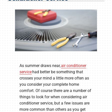
Products
Company
As summer draws near,
air conditioner
service
had better be something that
crosses your mind a little more often as
you consider your complete home
comfort. Of course there are a number of
things to look for when considering air
conditioner service, but a few issues are
more common than others as you get