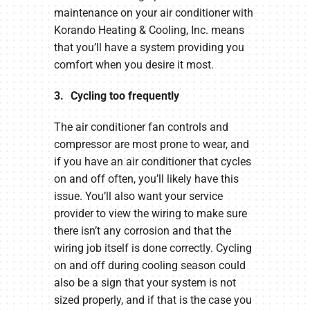
maintenance on your air conditioner with
Korando Heating & Cooling, Inc. means
that you’ll have a system providing you
comfort when you desire it most.
3. Cycling too frequently
The air conditioner fan controls and
compressor are most prone to wear, and
if you have an air conditioner that cycles
on and off often, you’ll likely have this
issue. You’ll also want your service
provider to view the wiring to make sure
there isn’t any corrosion and that the
wiring job itself is done correctly. Cycling
on and off during cooling season could
also be a sign that your system is not
sized properly, and if that is the case you