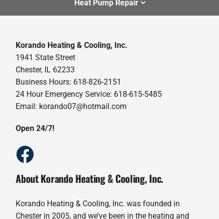
Heat Pump Repair
Korando Heating & Cooling, Inc.
1941 State Street
Chester, IL 62233
Business Hours: 618-826-2151
24 Hour Emergency Service: 618-615-5485
Email: korando07@hotmail.com
Open 24/7!
About Korando Heating & Cooling, Inc.
Korando Heating & Cooling, Inc. was founded in
Chester in 2005, and we’ve been in the heating and