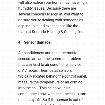
will also notice your home may have high
humidity issues. Because there are
several concerns to look at, you want to
be sure you’re dealing with someone as
dependable and experienced like the
team at Korando Heating & Cooling, Inc..
4. Sensor damage
Air conditioners and their thermostat
sensors are another common problem
that can lead to air conditioner service
or AC repair. Thermostat sensors,
typically located behind the control panel,
measure the temperature of air coming
into the coil. This helps your air
conditioner know whether it needs to turn
on or stay off. So if the sensor is out of