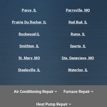
Percy, IL
Perryville, MO
Prairie Du Rocher, IL
Red Bud, IL
Rockwood,IL
Ruma, IL
Smithton, IL
Sparta, IL
St. Mary, MO
Ste. Genevieve, MO
Steeleville, IL
Waterloo, IL
Air Conditioning Repair
Furnace Repair
Heat Pump Repair