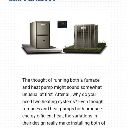
Products
Company
The thought of running both a furnace
and heat pump might sound somewhat
unusual at first. After all, why do you
need two heating systems? Even though
furnaces and heat pumps both produce
energy-efficient heat, the variations in
their design really make installing both of