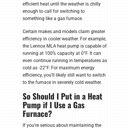
efficient heat until the weather is chilly
enough to call for switching to
something like a gas furnace.
Certain makes and models claim greater
efficiency in cooler weather. For example,
the Lennox MLA heat pump is capable of
running at 100% capacity at 0°F. It can
even continue running in temperatures as
cold as -22°F. For maximum energy
efficiency, you’ll likely still want to switch
to the furnace in severely cold weather.
So Should I Put in a Heat
Pump if I Use a Gas
Furnace?
If you’re serious about maintaining the