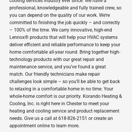
cooling services industry ever since. We have a
professional, knowledgeable and fully trained crew, so
you can depend on the quality of our work. We’re
committed to finishing the job quickly – and correctly
– 100% of the time. We carry innovative, high-end
Lennox® products that will help your HVAC systems
deliver efficient and reliable performance to keep your
home comfortable all-year round. Bring together high-
technology products with our great repair and
maintenance service, and you’ve found a great
match. Our friendly technicians make repair
challenges look simple – so you’ll be able to get back
to relaxing in a comfortable home in no time. Your
whole-home comfort is our priority. Korando Heating &
Cooling, Inc. is right here in Chester to meet your
heating and cooling service and product replacement
needs. Give us a call at 618-826-2151 or create an
appointment online to learn more.