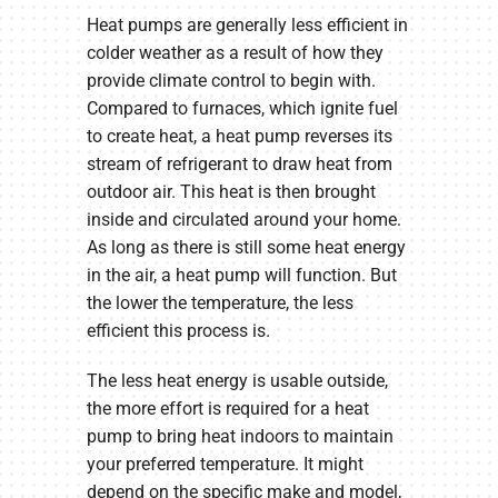
Heat pumps are generally less efficient in
colder weather as a result of how they
provide climate control to begin with.
Compared to furnaces, which ignite fuel
to create heat, a heat pump reverses its
stream of refrigerant to draw heat from
outdoor air. This heat is then brought
inside and circulated around your home.
As long as there is still some heat energy
in the air, a heat pump will function. But
the lower the temperature, the less
efficient this process is.
The less heat energy is usable outside,
the more effort is required for a heat
pump to bring heat indoors to maintain
your preferred temperature. It might
depend on the specific make and model,