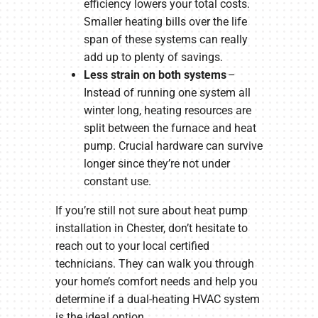
efficiency lowers your total costs.
Smaller heating bills over the life
span of these systems can really
add up to plenty of savings.
Less strain on both systems
–
Instead of running one system all
winter long, heating resources are
split between the furnace and heat
pump. Crucial hardware can survive
longer since they’re not under
constant use.
If you’re still not sure about heat pump
installation in Chester, don’t hesitate to
reach out to your local certified
technicians. They can walk you through
your home’s comfort needs and help you
determine if a dual-heating HVAC system
is the ideal option.