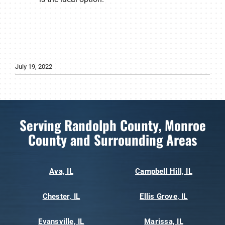
July 19, 2022
Serving Randolph County, Monroe
County and Surrounding Areas
Ava, IL
Campbell Hill, IL
Chester, IL
Ellis Grove, IL
Evansville, IL
Marissa, IL