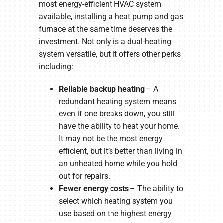
most energy-efficient HVAC system
available, installing a heat pump and gas
furnace at the same time deserves the
investment. Not only is a dual-heating
system versatile, but it offers other perks
including:
Reliable backup heating
– A
redundant heating system means
even if one breaks down, you still
have the ability to heat your home.
It may not be the most energy
efficient, but it’s better than living in
an unheated home while you hold
out for repairs.
Fewer energy costs
– The ability to
select which heating system you
use based on the highest energy