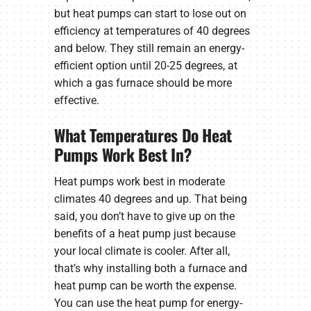
but heat pumps can start to lose out on
efficiency at temperatures of 40 degrees
and below. They still remain an energy-
efficient option until 20-25 degrees, at
which a gas furnace should be more
effective.
What Temperatures Do Heat
Pumps Work Best In?
Heat pumps work best in moderate
climates 40 degrees and up. That being
said, you don’t have to give up on the
benefits of a heat pump just because
your local climate is cooler. After all,
that’s why installing both a furnace and
heat pump can be worth the expense.
You can use the heat pump for energy-