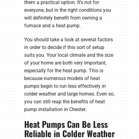
them a practical option. It’s not for
everyone, but in the right conditions you
will definitely benefit from owning a
furnace and a heat pump.
You should take a look at several factors
in order to decide if this sort of setup
suits you. Your local climate and the size
of your home are both very important,
especially for the heat pump. This is
because numerous models of heat
pumps begin to run less effectively in
colder weather and large homes. Even so,
you can still reap the benefits of heat
pump installation in Chester.
Heat Pumps Can Be Less
Reliable in Colder Weather