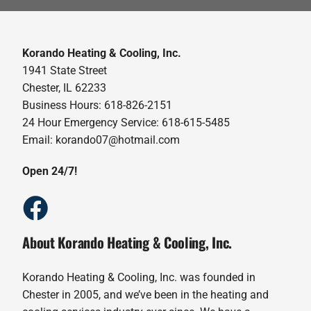
Korando Heating & Cooling, Inc.
1941 State Street
Chester, IL 62233
Business Hours: 618-826-2151
24 Hour Emergency Service: 618-615-5485
Email: korando07@hotmail.com
Open 24/7!
About Korando Heating & Cooling, Inc.
Korando Heating & Cooling, Inc. was founded in
Chester in 2005, and we’ve been in the heating and