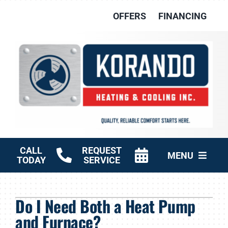
Skip
OFFERS
FINANCING
to
content
CALL
REQUEST
MENU
TODAY
SERVICE
HVAC Services
Do I Need Both a Heat Pump
Other Services
and Furnace?