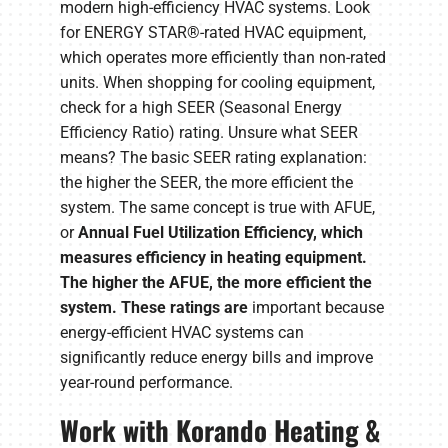
modern high-efficiency HVAC systems. Look
for ENERGY STAR®-rated HVAC equipment,
which operates more efficiently than non-rated
units. When shopping for cooling equipment,
check for a high SEER (Seasonal Energy
Efficiency Ratio) rating. Unsure what SEER
means? The basic SEER rating explanation:
the higher the SEER, the more efficient the
system. The same concept is true with AFUE,
or
Annual Fuel Utilization Efficiency, which
measures efficiency in heating equipment.
The higher the AFUE, the more efficient the
system. These ratings are
important because
energy-efficient HVAC systems can
significantly reduce energy bills and improve
year-round performance.
Work with Korando Heating &