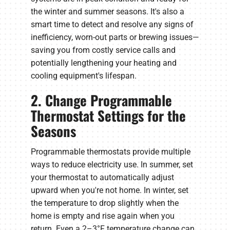
the winter and summer seasons. It's also a
smart time to detect and resolve any signs of
inefficiency, worn-out parts or brewing issues—
saving you from costly service calls and
potentially lengthening your heating and
cooling equipment's lifespan.
2. Change Programmable
Thermostat Settings for the
Seasons
Programmable thermostats provide multiple
ways to reduce electricity use. In summer, set
your thermostat to automatically adjust
upward when you're not home. In winter, set
the temperature to drop slightly when the
home is empty and rise again when you
return. Even a 2–3°F temperature change can