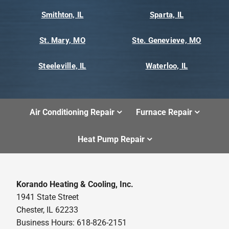
Smithton, IL
Sparta, IL
St. Mary, MO
Ste. Genevieve, MO
Steeleville, IL
Waterloo, IL
Air Conditioning Repair
Furnace Repair
Heat Pump Repair
Korando Heating & Cooling, Inc.
1941 State Street
Chester, IL 62233
Business Hours: 618-826-2151