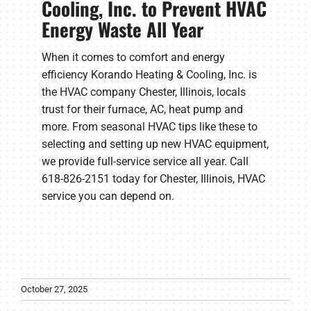
Cooling, Inc. to Prevent HVAC
Energy Waste All Year
When it comes to comfort and energy
efficiency Korando Heating & Cooling, Inc. is
the HVAC company Chester, Illinois, locals
trust for their furnace, AC, heat pump and
more. From seasonal HVAC tips like these to
selecting and setting up new HVAC equipment,
we provide full-service service all year. Call
618-826-2151 today for Chester, Illinois, HVAC
service you can depend on.
October 27, 2025