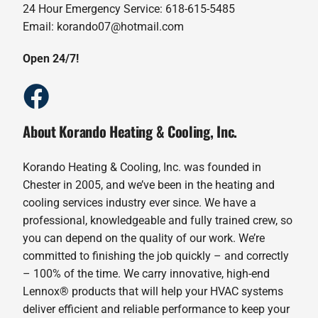
24 Hour Emergency Service: 618-615-5485
Email: korando07@hotmail.com
Open 24/7!
About Korando Heating & Cooling, Inc.
Korando Heating & Cooling, Inc. was founded in
Chester in 2005, and we’ve been in the heating and
cooling services industry ever since. We have a
professional, knowledgeable and fully trained crew, so
you can depend on the quality of our work. We’re
committed to finishing the job quickly – and correctly
– 100% of the time. We carry innovative, high-end
Lennox® products that will help your HVAC systems
deliver efficient and reliable performance to keep your