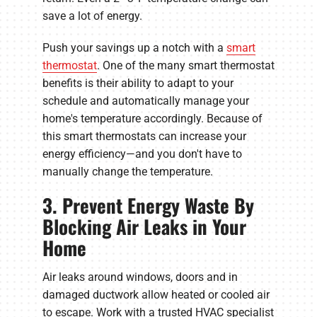
save a lot of energy.
Push your savings up a notch with a
smart
thermostat
. One of the many smart thermostat
benefits is their ability to adapt to your
schedule and automatically manage your
home's temperature accordingly. Because of
this smart thermostats can increase your
energy efficiency—and you don't have to
manually change the temperature.
3. Prevent Energy Waste By
Blocking Air Leaks in Your
Home
Air leaks around windows, doors and in
damaged ductwork allow heated or cooled air
to escape. Work with a trusted HVAC specialist