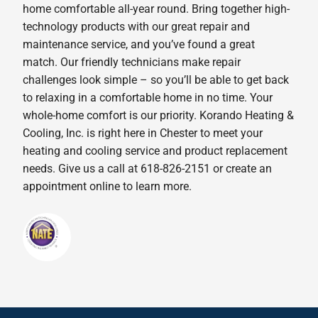
home comfortable all-year round. Bring together high-
technology products with our great repair and
maintenance service, and you’ve found a great
match. Our friendly technicians make repair
challenges look simple – so you’ll be able to get back
to relaxing in a comfortable home in no time. Your
whole-home comfort is our priority. Korando Heating &
Cooling, Inc. is right here in Chester to meet your
heating and cooling service and product replacement
needs. Give us a call at 618-826-2151 or create an
appointment online to learn more.