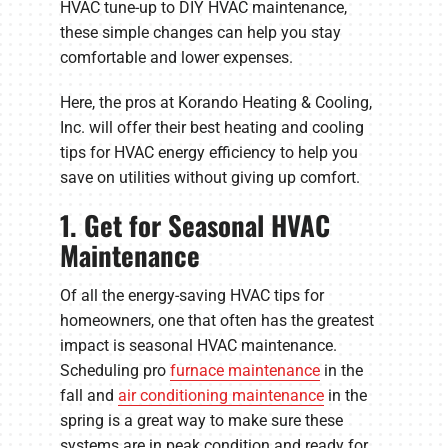
HVAC tune-up to DIY HVAC maintenance,
these simple changes can help you stay
comfortable and lower expenses.
Here, the pros at Korando Heating & Cooling,
Inc. will offer their best heating and cooling
tips for HVAC energy efficiency to help you
save on utilities without giving up comfort.
1. Get for Seasonal HVAC
Maintenance
Of all the energy-saving HVAC tips for
homeowners, one that often has the greatest
impact is seasonal HVAC maintenance.
Scheduling pro
furnace maintenance
in the
fall and
air conditioning maintenance
in the
spring is a great way to make sure these
systems are in peak condition and ready for