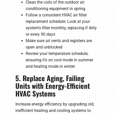
Clean the coils of the outdoor air
conditioning equipment in spring
Follow a consistent HVAC air filter
replacement schedule: Look at your
system's filter monthly, replacing if dirty
or every 90 days
Make sure air vents and registers are
open and unblocked
Review your temperature schedule,
ensuring it's on cool mode in summer
and heating mode in winter
5. Replace Aging, Failing
Units with Energy-Efficient
HVAC Systems
Increase energy efficiency by upgrading old,
inefficient heating and cooling systems to