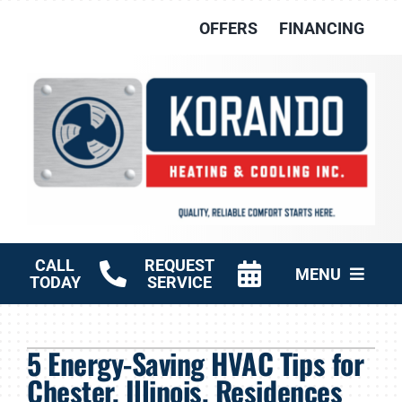
Skip
OFFERS
FINANCING
to
content
CALL
REQUEST
MENU
TODAY
SERVICE
HVAC Services
5 Energy-Saving HVAC Tips for
Other Services
Chester, Illinois, Residences