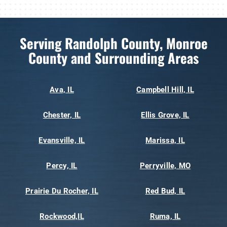
Serving Randolph County, Monroe
County and Surrounding Areas
Ava, IL
Campbell Hill, IL
Chester, IL
Ellis Grove, IL
Evansville, IL
Marissa, IL
Percy, IL
Perryville, MO
Prairie Du Rocher, IL
Red Bud, IL
Rockwood,IL
Ruma, IL