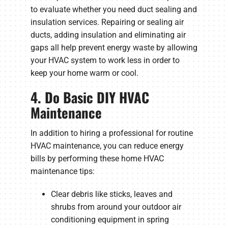
to evaluate whether you need duct sealing and
insulation services. Repairing or sealing air
ducts, adding insulation and eliminating air
gaps all help prevent energy waste by allowing
your HVAC system to work less in order to
keep your home warm or cool.
4. Do Basic DIY HVAC
Maintenance
In addition to hiring a professional for routine
HVAC maintenance, you can reduce energy
bills by performing these home HVAC
maintenance tips:
Clear debris like sticks, leaves and
shrubs from around your outdoor air
conditioning equipment in spring