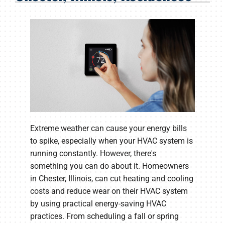
Products
Company
Extreme weather can cause your energy bills
to spike, especially when your HVAC system is
running constantly. However, there's
something you can do about it. Homeowners
in Chester, Illinois, can cut heating and cooling
costs and reduce wear on their HVAC system
by using practical energy-saving HVAC
practices. From scheduling a fall or spring