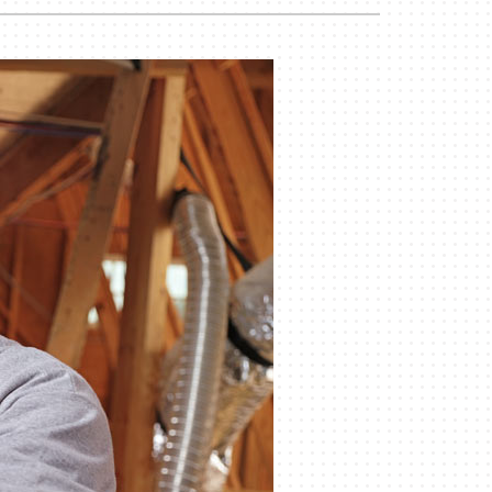
Duct Cleaning
Geothermal Installers
Commercial HVAC