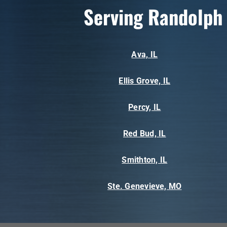
Serving Randolph
Ava, IL
Ellis Grove, IL
Percy, IL
Red Bud, IL
Smithton, IL
Ste. Genevieve, MO