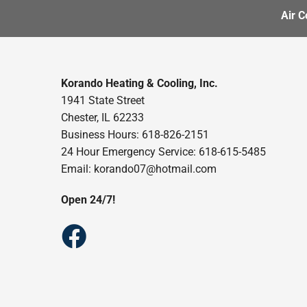
Air C
Korando Heating & Cooling, Inc.
1941 State Street
Chester, IL 62233
Business Hours: 618-826-2151
24 Hour Emergency Service: 618-615-5485
Email: korando07@hotmail.com
Open 24/7!