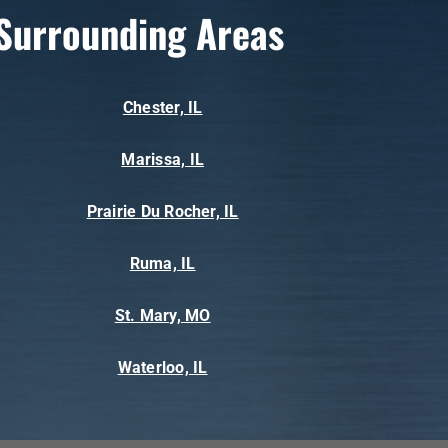
Surrounding Areas
Chester, IL
Marissa, IL
Prairie Du Rocher, IL
Ruma, IL
St. Mary, MO
Waterloo, IL