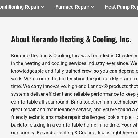
onditioning Repair
Furnace Repair
Heat Pump Rep
About Korando Heating & Cooling, Inc.
Korando Heating & Cooling, Inc. was founded in Chester i
in the heating and cooling services industry ever since. We
knowledgeable and fully trained crew, so you can depend o
work. We’re committed to finishing the job quickly – and c
time. We carry innovative, high-end Lennox® products that
systems deliver efficient and reliable performance to kee
comfortable all-year round. Bring together high-technology
great repair and maintenance service, and you’ve found a 
friendly technicians make repair challenges look simple – s
back to relaxing in a comfortable home in no time. Your w
our priority. Korando Heating & Cooling, Inc. is right here i