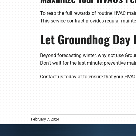
To reap the full rewards of routine HVAC ma
This service contract provides regular maint
Let Groundhog Day 
Beyond forecasting winter, why not use Grou
Don’t wait for the last minute; preventive mai
Contact us today at to ensure that your HVA
February 7, 2024