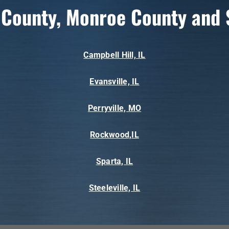
 County, Monroe County and 
Campbell Hill, IL
Evansville, IL
Perryville, MO
Rockwood,IL
Sparta, IL
Steeleville, IL