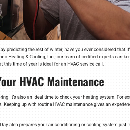
predicting the rest of winter; have you ever considered that it’
 Heating & Cooling, Inc., our team of certified experts can ke
t this time of year is ideal for an HVAC service call.
 Your HVAC Maintenance
ing, it's also an ideal time to check your heating system. For 
ts. Keeping up with routine HVAC maintenance gives an experien
 also prepares your air conditioning or cooling system just i