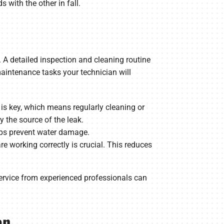
 with the other in fall.
 A detailed inspection and cleaning routine
maintenance tasks your technician will
on is key, which means regularly cleaning or
fy the source of the leak.
elps prevent water damage.
e working correctly is crucial. This reduces
ervice from experienced professionals can
an