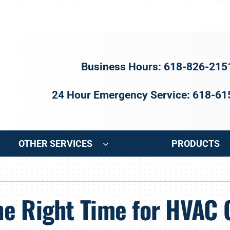
Business Hours: 618-826-215
24 Hour Emergency Service: 618-6
OTHER SERVICES
PRODUCTS
ng
Indoor Air Quality
Heat Pumps
S
e Right Time for HVAC 
onditioning Repair
Air Filtration
Heat Pump Repair
Z
onditioner Maintenance
Ventilation
Heat Pump Maintenance