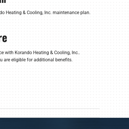
do Heating & Cooling, Inc. maintenance plan.
re
e with Korando Heating & Cooling, Inc..
 are eligible for additional benefits.