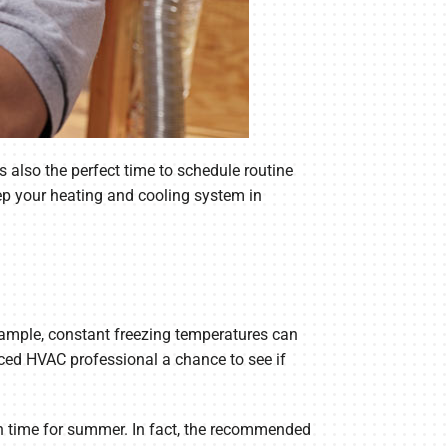
s also the perfect time to schedule routine
ep your heating and cooling system in
example, constant freezing temperatures can
ced HVAC professional a chance to see if
n time for summer. In fact, the recommended