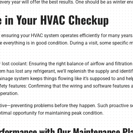
y year will offer the best results. One should be as winter ends
de in Your HVAC Checkup
 ensuring your HVAC system operates efficiently for many years.
 everything is in good condition. During a visit, some specific 
y lost coolant: Ensuring the right balance of airflow and filtrati
stem has lost any refrigerant, we'll replenish the supply and identi
drainage system keeps things flowing like it’s supposed to and h
ety features: Confirming that the wiring and software features ar
operation.
ive—preventing problems before they happen. Such proactive s
timal opportunity for maintaining peak condition.
rformance with Our Maintenance Pl