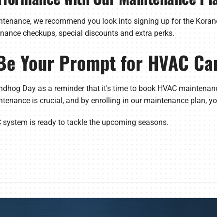
intenance, we recommend you look into signing up for the Koran
enance checkups, special discounts and extra perks.
Be Your Prompt for HVAC Ca
ndhog Day as a reminder that it's time to book HVAC maintenanc
ntenance is crucial, and by enrolling in our maintenance plan, you
C system is ready to tackle the upcoming seasons.