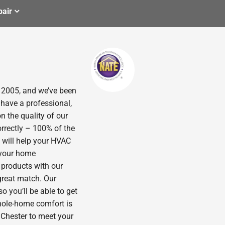
air
n 2005, and we’ve been
 have a professional,
n the quality of our
orrectly – 100% of the
 will help your HVAC
p your home
 products with our
great match. Our
o you’ll be able to get
hole-home comfort is
n Chester to meet your