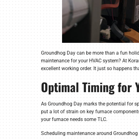
Groundhog Day can be more than a fun holiday 
maintenance for your HVAC system? At Korando
excellent working order. It just so happens tha
Optimal Timing for
As Groundhog Day marks the potential for spr
put a lot of strain on key furnace componen
your furnace needs some TLC.
Scheduling maintenance around Groundhog Day