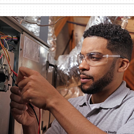
nditioner Installation
Humidifiers and Dehumidifiers
Heat Pump Installation