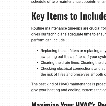
schedule of two maintenance appointments ever
Key Items to Inclu
Routine maintenance tune-ups are crucial for
gives our technicians adequate time to ensure
perform can include:
Replacing the air filters or replacing an
switching out the air filters. If your sy
Clearing the drain lines: Clearing the 
Checking electrical connections and saf
the risk of fires and preserves smooth 
The best kind of HVAC maintenance is proact
give your heating and cooling systems the op
Maximize Your HVAC's Pe