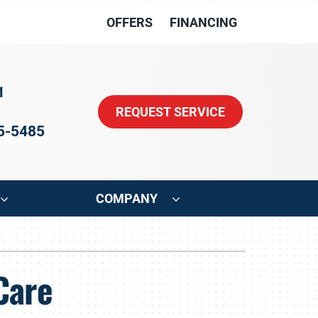
OFFERS
FINANCING
1
REQUEST SERVICE
15-5485
COMPANY
ystem
Other
Care
oning Systems
Indoor Air Quality
HVAC Service Agreements