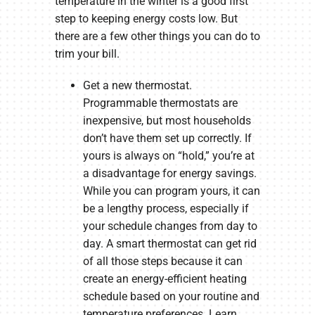
temperature in the winter is a good first
step to keeping energy costs low. But
there are a few other things you can do to
trim your bill.
Get a new thermostat.
Programmable thermostats are
inexpensive, but most households
don’t have them set up correctly. If
yours is always on “hold,” you’re at
a disadvantage for energy savings.
While you can program yours, it can
be a lengthy process, especially if
your schedule changes from day to
day. A smart thermostat can get rid
of all those steps because it can
create an energy-efficient heating
schedule based on your routine and
temperature preferences. Learn