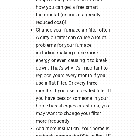
how you can get a free smart
thermostat (or one at a greatly
reduced cost)!
Change your furnace air filter often.
A dirty air filter can cause a lot of
problems for your furnace,
including making it use more
energy or even causing it to break
down. That’s why it’s important to
replace yours every month if you
use a flat filter. Or every three
months if you use a pleated filter. If
you have pets or someone in your
home has allergies or asthma, you
may want to change your filter
more frequently.
Add more insulation. Your home is