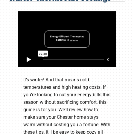
Products
Company
It’s winter! And that means cold
temperatures and high heating costs. If
you’re looking to cut your energy bills this
season without sacrificing comfort, this
guide is for you. We’ll review how to
make sure your Chester home stays
warm without costing you a fortune. With
these tips, it’ll be easy to keep cozy all