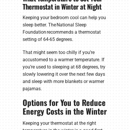
Thermostat in Winter at Night
Keeping your bedroom cool can help you
sleep better. The National Sleep
Foundation recommends a thermostat
setting of 64-65 degrees.
That might seem too chilly if you’re
accustomed to a warmer temperature. If
you’re used to sleeping at 68 degrees, try
slowly lowering it over the next few days
and sleep with more blankets or warmer
pajamas.
Options for You to Reduce
Energy Costs in the Winter
Keeping your thermostat at the right