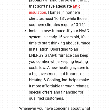
probably among the 90% in the U.S.
that don’t have adequate
attic
insulation
. Homes in northern
climates need 16-18″, while those in
southern climates require 13-14″.
Install a new furnace. If your HVAC
system is nearly 15 years old, it’s
time to start thinking about furnace
installation. Upgrading to an
ENERGY STAR® furnace can keep
you comfier while keeping heating
costs low. A new heating system is
a big investment, but Korando
Heating & Cooling, Inc. helps make
it more affordable through rebates,
special offers and financing for
qualified customers.
Whenever you have concerns about what