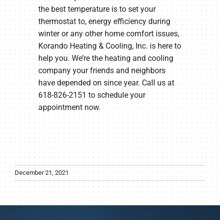
the best temperature is to set your
thermostat to, energy efficiency during
winter or any other home comfort issues,
Korando Heating & Cooling, Inc. is here to
help you. We’re the heating and cooling
company your friends and neighbors
have depended on since year. Call us at
618-826-2151 to schedule your
appointment now.
December 21, 2021