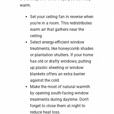
warm.
Set your ceiling fan in reverse when
you’re in a room. This redistributes
warm air that gathers near the
ceiling.
Select energy-efficient window
treatments, like honeycomb shades
or plantation shutters. If your home
has old or drafty windows, putting
up plastic sheeting or window
blankets offers an extra barrier
against the cold.
Make the most of natural warmth
by opening south-facing window
treatments during daytime. Don’t
forget to close them at night to
reduce heat loss.