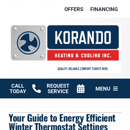
Skip
OFFERS
FINANCING
to
content
CALL
REQUEST
MENU
TODAY
SERVICE
HVAC Services
Your Guide to Energy Efficient
Other Services
Winter Thermostat Settings