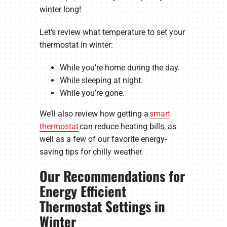
winter long!
Let’s review what temperature to set your
thermostat in winter:
While you’re home during the day.
While sleeping at night.
While you’re gone.
We’ll also review how getting a
smart
thermostat
can reduce heating bills, as
well as a few of our favorite energy-
saving tips for chilly weather.
Our Recommendations for
Energy Efficient
Thermostat Settings in
Winter