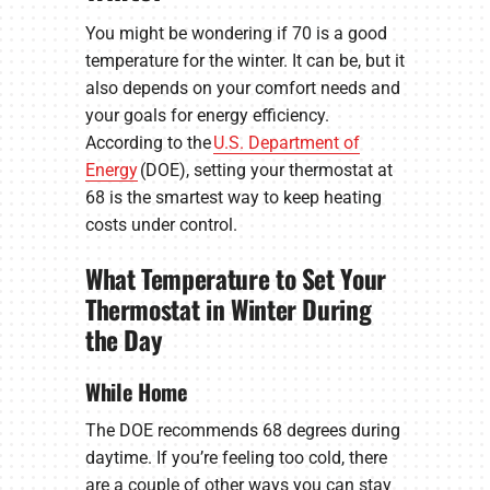
You might be wondering if 70 is a good
temperature for the winter. It can be, but it
also depends on your comfort needs and
your goals for energy efficiency.
According to the
U.S. Department of
Energy
(DOE), setting your thermostat at
68 is the smartest way to keep heating
costs under control.
What Temperature to Set Your
Thermostat in Winter During
the Day
While Home
The DOE recommends 68 degrees during
daytime. If you’re feeling too cold, there
are a couple of other ways you can stay