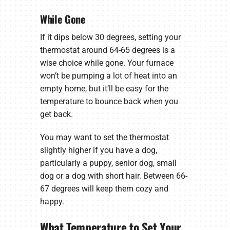
While Gone
If it dips below 30 degrees, setting your
thermostat around 64-65 degrees is a
wise choice while gone. Your furnace
won’t be pumping a lot of heat into an
empty home, but it’ll be easy for the
temperature to bounce back when you
get back.
You may want to set the thermostat
slightly higher if you have a dog,
particularly a puppy, senior dog, small
dog or a dog with short hair. Between 66-
67 degrees will keep them cozy and
happy.
What Temperature to Set Your