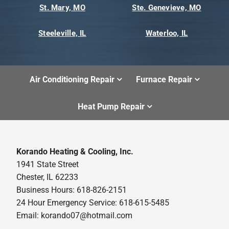
St. Mary, MO
Ste. Genevieve, MO
Steeleville, IL
Waterloo, IL
Air Conditioning Repair
Furnace Repair
Heat Pump Repair
Korando Heating & Cooling, Inc.
1941 State Street
Chester, IL 62233
Business Hours: 618-826-2151
24 Hour Emergency Service: 618-615-5485
Email: korando07@hotmail.com