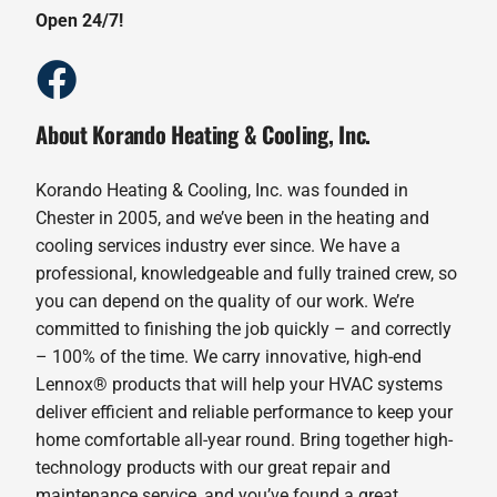
Open 24/7!
About Korando Heating & Cooling, Inc.
Korando Heating & Cooling, Inc. was founded in
Chester in 2005, and we’ve been in the heating and
cooling services industry ever since. We have a
professional, knowledgeable and fully trained crew, so
you can depend on the quality of our work. We’re
committed to finishing the job quickly – and correctly
– 100% of the time. We carry innovative, high-end
Lennox® products that will help your HVAC systems
deliver efficient and reliable performance to keep your
home comfortable all-year round. Bring together high-
technology products with our great repair and
maintenance service, and you’ve found a great