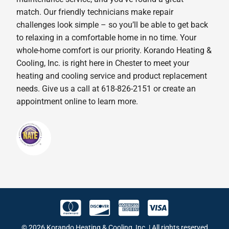
match. Our friendly technicians make repair
challenges look simple – so you’ll be able to get back
to relaxing in a comfortable home in no time. Your
whole-home comfort is our priority. Korando Heating &
Cooling, Inc. is right here in Chester to meet your
heating and cooling service and product replacement
needs. Give us a call at 618-826-2151 or create an
appointment online to learn more.
© 2026 Korando Heating & Cooling, Inc. | All rights reserved