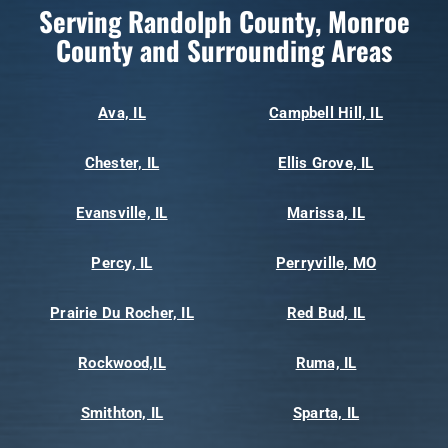
Serving Randolph County, Monroe
County and Surrounding Areas
Ava, IL
Campbell Hill, IL
Chester, IL
Ellis Grove, IL
Evansville, IL
Marissa, IL
Percy, IL
Perryville, MO
Prairie Du Rocher, IL
Red Bud, IL
Rockwood,IL
Ruma, IL
Smithton, IL
Sparta, IL