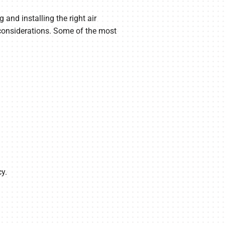
and installing the right air
 considerations. Some of the most
y.