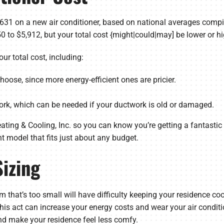
1 on a new air conditioner, based on national averages comp
 to $5,912, but your total cost {might|could|may] be lower or hi
ur total cost, including:
oose, since more energy-efficient ones are pricier.
ork, which can be needed if your ductwork is old or damaged.
ting & Cooling, Inc. so you can know you’re getting a fantastic d
ent model that fits just about any budget.
Sizing
tem that’s too small will have difficulty keeping your residence c
 This act can increase your energy costs and wear your air condit
d make your residence feel less comfy.