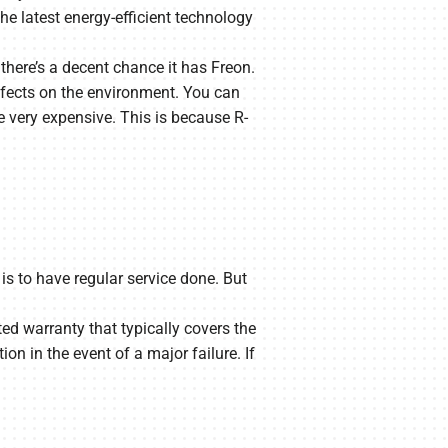
he latest energy-efficient technology
 there’s a decent chance it has Freon.
effects on the environment. You can
be very expensive. This is because R-
is to have regular service done. But
ted warranty that typically covers the
on in the event of a major failure. If