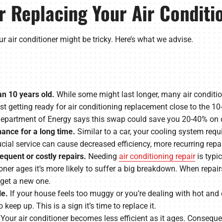
 Replacing Your Air Conditi
r air conditioner might be tricky. Here’s what we advise.
an 10 years old.
While some might last longer, many air conditio
 getting ready for air conditioning replacement close to the 10-
. Department of Energy says this swap could save you 20-40% on c
ance for a long time.
Similar to a car, your cooling system requ
rucial service can cause decreased efficiency, more recurring repa
requent or costly repairs.
Needing
air conditioning repair
is typi
oner ages it’s more likely to suffer a big breakdown. When repair
 get a new one.
le.
If your house feels too muggy or you’re dealing with hot and c
keep up. This is a sign it’s time to replace it.
Your air conditioner becomes less efficient as it ages. Consequen