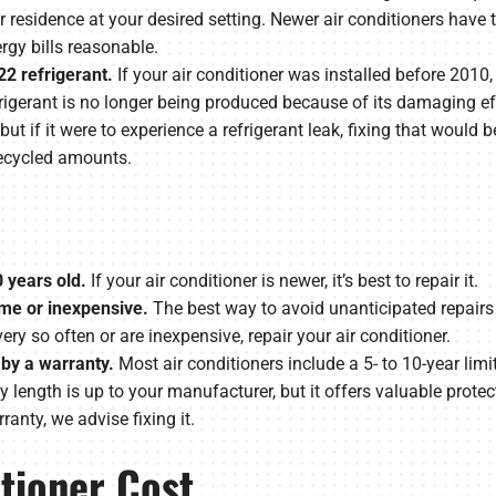
r residence at your desired setting. Newer air conditioners have t
gy bills reasonable.
22 refrigerant.
If your air conditioner was installed before 2010,
refrigerant is no longer being produced because of its damaging 
but if it were to experience a refrigerant leak, fixing that would 
 recycled amounts.
0 years old.
If your air conditioner is newer, it’s best to repair it.
ime or inexpensive.
The best way to avoid unanticipated repairs 
ry so often or are inexpensive, repair your air conditioner.
 by a warranty.
Most air conditioners include a 5- to 10-year limi
length is up to your manufacturer, but it offers valuable protecti
ranty, we advise fixing it.
itioner Cost