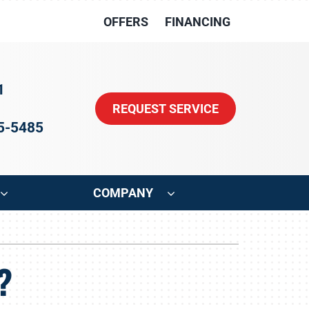
OFFERS
FINANCING
1
REQUEST SERVICE
15-5485
COMPANY
ystem
Other
?
oning Systems
Indoor Air Quality
HVAC Service Agreements