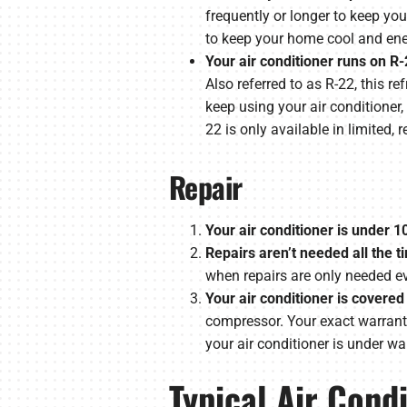
frequently or longer to keep you
to keep your home cool and ener
Your air conditioner runs on R-
Also referred to as R-22, this 
keep using your air conditioner, 
22 is only available in limited,
Repair
Your air conditioner is under 1
Repairs aren’t needed all the t
when repairs are only needed eve
Your air conditioner is covered
compressor. Your exact warranty 
your air conditioner is under war
Typical Air Cond