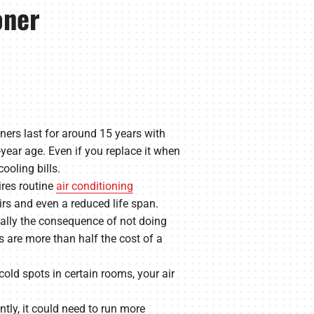
oner
ners last for around 15 years with
year age. Even if you replace it when
ooling bills.
ires routine
air conditioning
irs and even a reduced life span.
cally the consequence of not doing
s are more than half the cost of a
old spots in certain rooms, your air
tly, it could need to run more