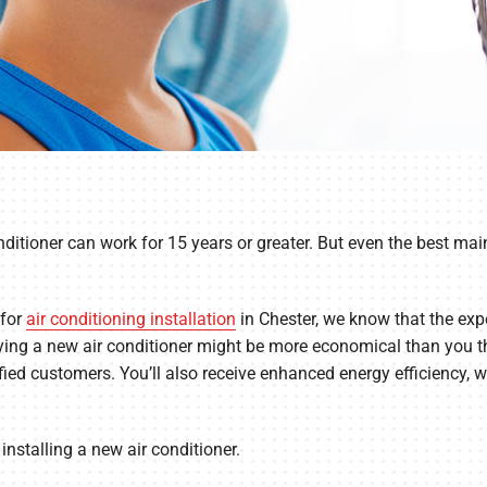
ditioner can work for 15 years or greater. But even the best main
 for
air conditioning installation
in Chester, we know that the expen
uying a new air conditioner might be more economical than you thi
fied customers. You’ll also receive enhanced energy efficiency, wh
installing a new air conditioner.