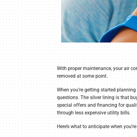
With proper maintenance, your air con
removed at some point.
When you’re getting started planning
questions. The silver lining is that b
special offers and financing for quali
through less expensive utility bills.
Here’s what to anticipate when you’re 