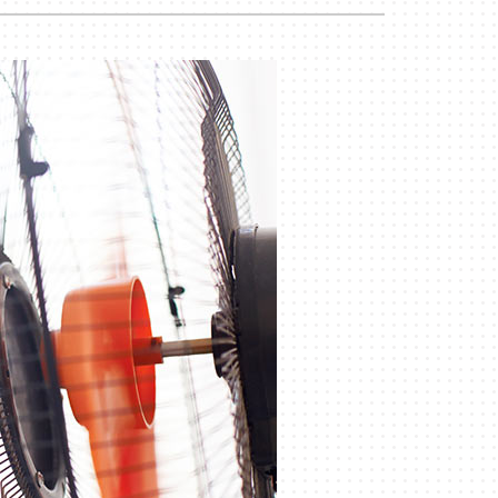
Duct Cleaning
Geothermal Installers
Commercial HVAC