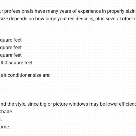
r professionals have many years of experience in properly sizing 
 size depends on how large your residence is, plus several other
square feet
square feet
square feet
000 square feet
air conditioner size are:
the style, since big or picture windows may be lower efficienc
shade.
.
home.