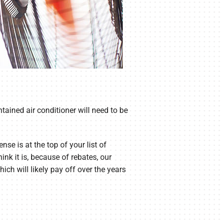
tained air conditioner will need to be
se is at the top of your list of
nk it is, because of rebates, our
ich will likely pay off over the years