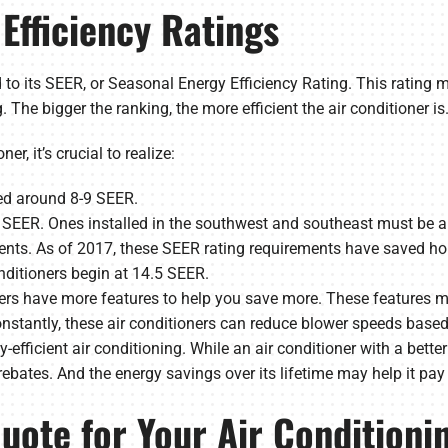
Efficiency Ratings
ied to its SEER, or Seasonal Energy Efficiency Rating. This rating 
 The bigger the ranking, the more efficient the air conditioner is
r, it’s crucial to realize:
ied around 8-9 SEER.
13 SEER. Ones installed in the southwest and southeast must be
nts. As of 2017, these SEER rating requirements have saved hom
ditioners begin at 14.5 SEER.
ers have more features to help you save more. These features m
nstantly, these air conditioners can reduce blower speeds based
efficient air conditioning. While an air conditioner with a better 
rebates. And the energy savings over its lifetime may help it pay f
uote for Your Air Conditionin