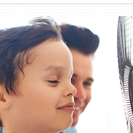
nditioner Installation
Humidifiers and Dehumidifiers
Heat Pump Installation