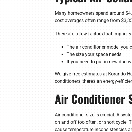
Many homeowners spend around $4,63
cost averages often range from $3,350
There are a few factors that impact yo
The air conditioner model you ch
The size your space needs.
If you need to put in new ductw
We give free estimates at Korando Hea
conditioners, there’s an energy-effici
Air Conditioner 
Air conditioner size is crucial. A sys
on and off too often, or short cycle.
cause temperature inconsistencies an