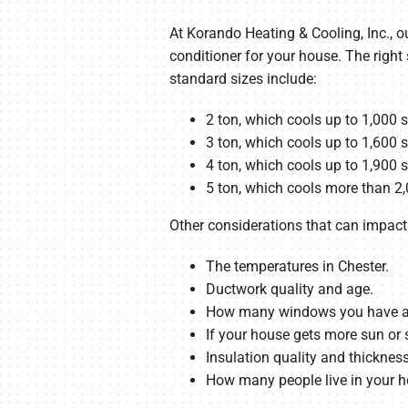
At Korando Heating & Cooling, Inc., ou
conditioner for your house. The right
standard sizes include:
2 ton, which cools up to 1,000 
3 ton, which cools up to 1,600 
4 ton, which cools up to 1,900 
5 ton, which cools more than 2,
Other considerations that can impact 
The temperatures in Chester.
Ductwork quality and age.
How many windows you have and 
If your house gets more sun or 
Insulation quality and thickness
How many people live in your 