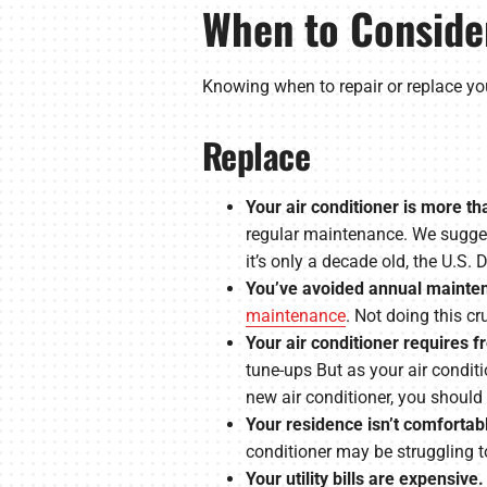
When to Consider
Knowing when to repair or replace you
Replace
Your air conditioner is more th
regular maintenance. We suggest
it’s only a decade old, the U.S
You’ve avoided annual mainten
maintenance
. Not doing this c
Your air conditioner requires f
tune-ups But as your air conditi
new air conditioner, you should
Your residence isn’t comfortab
conditioner may be struggling to 
Your utility bills are expensive.