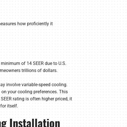
measures how proficiently it
.
 a minimum of 14 SEER due to U.S.
eowners trillions of dollars.
ay involve variable-speed cooling.
 on your cooling preferences. This
SEER rating is often higher priced, it
or itself.
g Installation