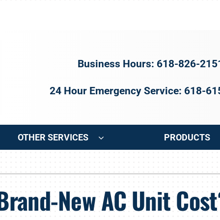
Business Hours: 618-826-215
24 Hour Emergency Service: 618-6
OTHER SERVICES
PRODUCTS
ng
Indoor Air Quality
Heat Pumps
S
Brand-New AC Unit Cost
onditioning Repair
Air Filtration
Heat Pump Repair
Z
onditioner Maintenance
Ventilation
Heat Pump Maintenance