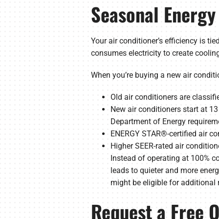
Seasonal Energy 
Your air conditioner’s efficiency is t
consumes electricity to create cooling.
When you’re buying a new air conditione
Old air conditioners are classif
New air conditioners start at 
Department of Energy requireme
ENERGY STAR®-certified air con
Higher SEER-rated air condition
Instead of operating at 100% co
leads to quieter and more energy-
might be eligible for additional 
Request a Free Q