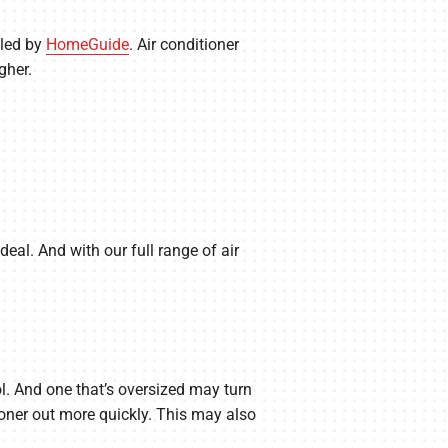
iled by
HomeGuide
. Air conditioner
gher.
eal. And with our full range of air
ool. And one that’s oversized may turn
ioner out more quickly. This may also