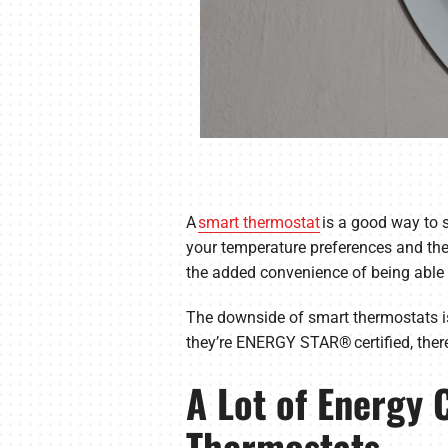
A
smart thermostat
is a good way to s
your temperature preferences and the
the added convenience of being able 
The downside of smart thermostats is
they’re ENERGY STAR® certified, there 
A Lot of Energy
Thermostats