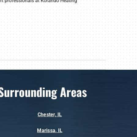
ort professionals at Korando Heating
Surrounding Areas
Chester, IL
Marissa, IL