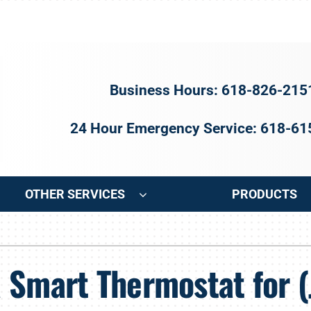
Business Hours: 618-826-215
24 Hour Emergency Service: 618-6
OTHER SERVICES
PRODUCTS
ng
Indoor Air Quality
Heat Pumps
S
 Smart Thermostat for (
onditioning Repair
Air Filtration
Heat Pump Repair
Z
onditioner Maintenance
Ventilation
Heat Pump Maintenance