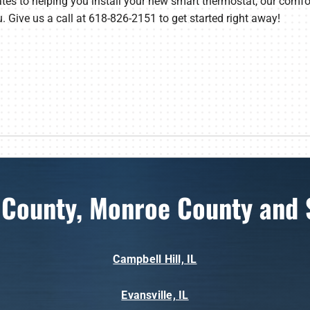
tes to helping you install your new smart thermostat, our comf
u. Give us a call at 618-826-2151 to get started right away!
 County, Monroe County and 
Campbell Hill, IL
Evansville, IL