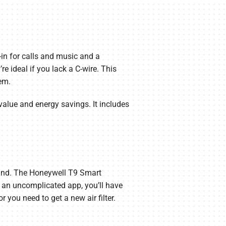
in for calls and music and a
 ideal if you lack a C-wire. This
em.
value and energy savings. It includes
mind. The Honeywell T9 Smart
 an uncomplicated app, you’ll have
 you need to get a new air filter.