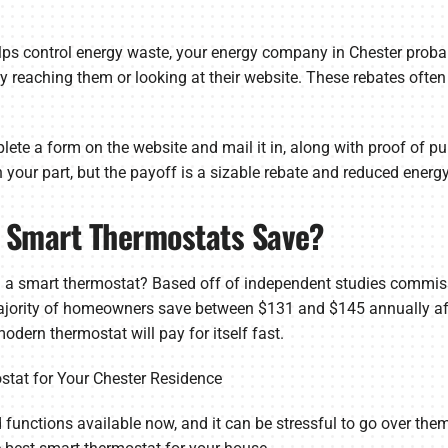
lps control energy waste, your energy company in Chester probab
y reaching them or looking at their website. These rebates ofte
lete a form on the website and mail it in, along with proof of pu
 on your part, but the payoff is a sizable rebate and reduced energ
 Smart Thermostats Save?
 a smart thermostat? Based off of independent studies commis
ajority of homeowners save between $131 and $145 annually afte
odern thermostat will pay for itself fast.
stat for Your Chester Residence
 functions available now, and it can be stressful to go over them