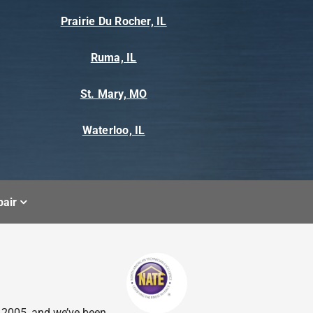
Prairie Du Rocher, IL
Ruma, IL
St. Mary, MO
Waterloo, IL
air
n 2005, and we’ve been