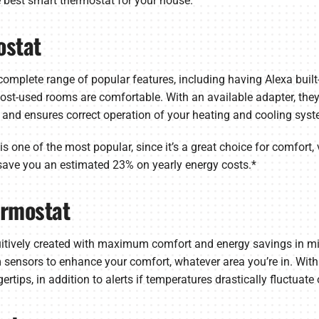
 best smart thermostat for your house.
ostat
omplete range of popular features, including having Alexa built-
-used rooms are comfortable. With an available adapter, they’re
 and ensures correct operation of your heating and cooling syst
 one of the most popular, since it’s a great choice for comfort, 
 save you an estimated 23% on yearly energy costs.*
ermostat
uitively created with maximum comfort and energy savings in 
sensors to enhance your comfort, whatever area you’re in. With
ips, in addition to alerts if temperatures drastically fluctuate or