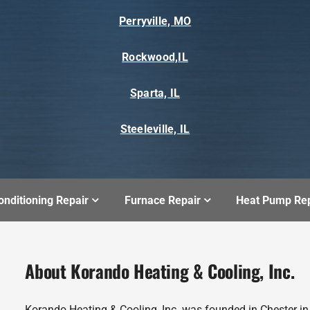
Perryville, MO
Rockwood,IL
Sparta, IL
Steeleville, IL
onditioning Repair
Furnace Repair
Heat Pump Rep
About Korando Heating & Cooling, Inc.
Korando Heating & Cooling, Inc. was founded in Chester i