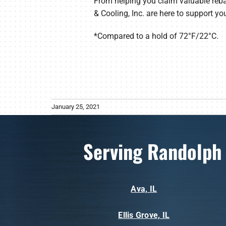
From helping you claim valuable reba
& Cooling, Inc. are here to support yo
*Compared to a hold of 72°F/22°C.
January 25, 2021
Serving Randolph
Ava, IL
Ellis Grove, IL