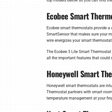
top models below so you can find the
Ecobee Smart Therm
Ecobee smart thermostats provide a c
SmartSensor that makes sure your most
wire energizes your smart thermostat
The Ecobee 3 Lite Smart Thermostat is
all the important features that could
Honeywell Smart Th
Honeywell smart thermostats are int
Thermostat partners with smart room 
temperature management at your fingert