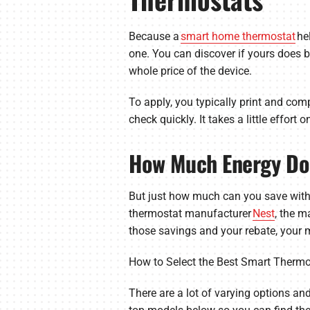
Because a
smart home thermostat
he
one. You can discover if yours does b
whole price of the device.
To apply, you typically print and comp
check quickly. It takes a little effort
How Much Energy Do
But just how much can you save with
thermostat manufacturer
Nest
, the m
those savings and your rebate, your m
How to Select the Best Smart Thermo
There are a lot of varying options and