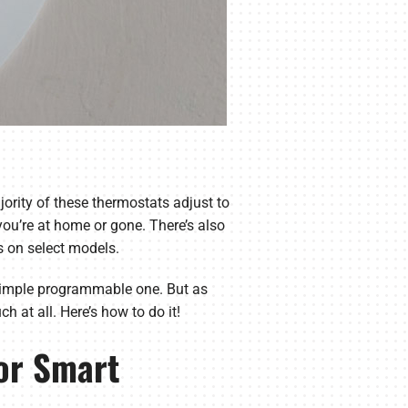
jority of these thermostats adjust to
ou’re at home or gone. There’s also
s on select models.
 simple programmable one. But as
 at all. Here’s how to do it!
or Smart