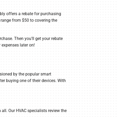
ly offers a rebate for purchasing
n range from $50 to covering the
rchase. Then you’ll get your rebate
y expenses later on!
sioned by the popular smart
r buying one of their devices. With
 all. Our HVAC specialists review the