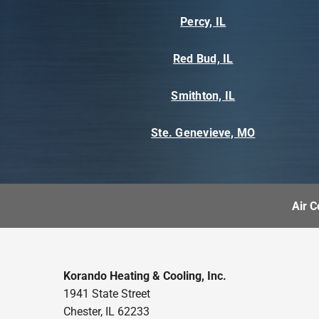
Percy, IL
Red Bud, IL
Smithton, IL
Ste. Genevieve, MO
Air C
Korando Heating & Cooling, Inc.
1941 State Street
Chester, IL 62233