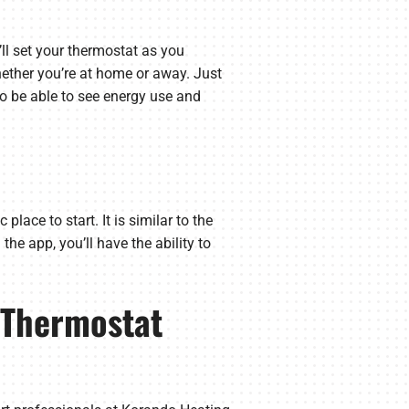
’ll set your thermostat as you
hether you’re at home or away. Just
so be able to see energy use and
lace to start. It is similar to the
he app, you’ll have the ability to
t Thermostat