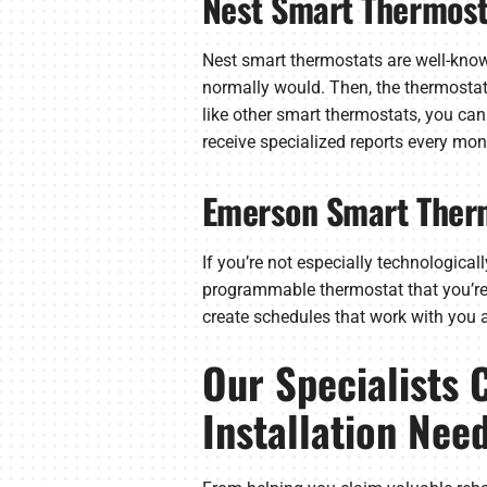
Nest Smart Thermost
Nest smart thermostats are well-known 
normally would. Then, the thermostat 
like other smart thermostats, you can
receive specialized reports every mon
Emerson Smart Ther
If you’re not especially technological
programmable thermostat that you’re c
create schedules that work with you a
Our Specialists 
Installation Nee