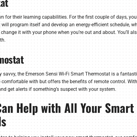
at
for their learning capabilities. For the first couple of days, you
will program itself and develop an energy-efficient schedule, w
 change it with your phone when you’re out and about. You’ll al
th.
mostat
ly savvy, the Emerson Sensi Wi-Fi Smart Thermostat is a fantastic p
omfortable with but offers the benefits of remote control. With t
nd get alerts if something’s suspect with your system.
Can Help with All Your Smar
ds