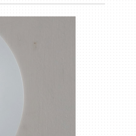
Duct Cleaning
Geothermal Installers
Commercial HVAC