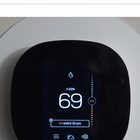
nditioner Installation
Humidifiers and Dehumidifiers
Heat Pump Installation