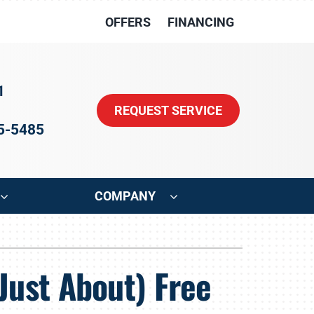
OFFERS
FINANCING
1
REQUEST SERVICE
15-5485
COMPANY
ystem
Other
Just About) Free
oning Systems
Indoor Air Quality
HVAC Service Agreements