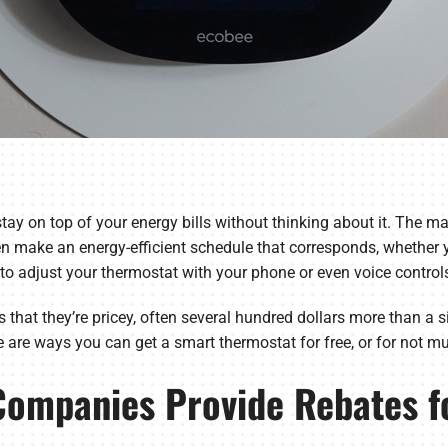
tay on top of your energy bills without thinking about it. The ma
n make an energy-efficient schedule that corresponds, whether y
to adjust your thermostat with your phone or even voice control
 that they’re pricey, often several hundred dollars more than a
are ways you can get a smart thermostat for free, or for not much
 Companies Provide Rebates f