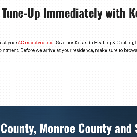
 Tune-Up Immediately with K
uest your
AC maintenance
! Give our Korando Heating & Cooling, 
intment. Before we arrive at your residence, make sure to brow
 County, Monroe County and 