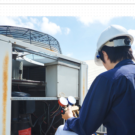
nditioner Installation
Humidifiers and Dehumidifiers
Heat Pump Installation