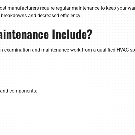
ost manufacturers require regular maintenance to keep your warr
y breakdowns and decreased efficiency.
intenance Include?
an examination and maintenance work from a qualified HVAC spec
s and components:
w