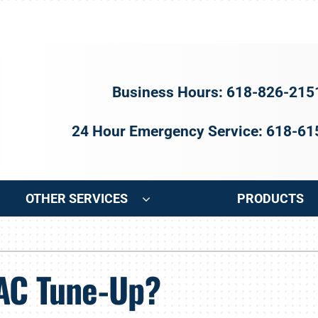
Business Hours: 618-826-215
24 Hour Emergency Service: 618-6
OTHER SERVICES
PRODUCTS
ng
Indoor Air Quality
Heat Pumps
S
 AC Tune-Up?
onditioning Repair
Air Filtration
Heat Pump Repair
Z
onditioner Maintenance
Ventilation
Heat Pump Maintenance