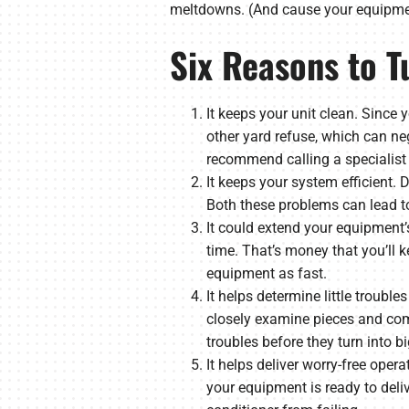
meltdowns. (And cause your equipmen
Six Reasons to T
It keeps your unit clean. Since y
other yard refuse, which can ne
recommend calling a specialist 
It keeps your system efficient.
Both these problems can lead to
It could extend your equipment’s 
time. That’s money that you’ll k
equipment as fast.
It helps determine little troubl
closely examine pieces and comp
troubles before they turn into big
It helps deliver worry-free oper
your equipment is ready to deli