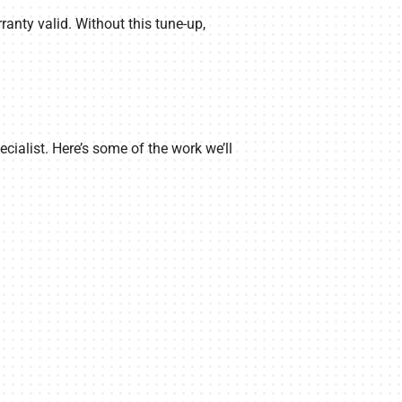
anty valid. Without this tune-up,
ialist. Here’s some of the work we’ll