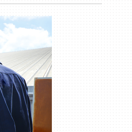
Duct Cleaning
Geothermal Installers
Commercial HVAC