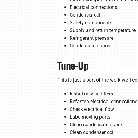
Electrical connections
Condenser coil
Safety components
Supply and return temperature
Refrigerant pressure
Condensate drains
Tune-Up
This is just a part of the work we’ll c
Install new air filters
Refasten electrical connections
Check electrical flow
Lube moving parts
Clean condensate drains
Clean condenser coil