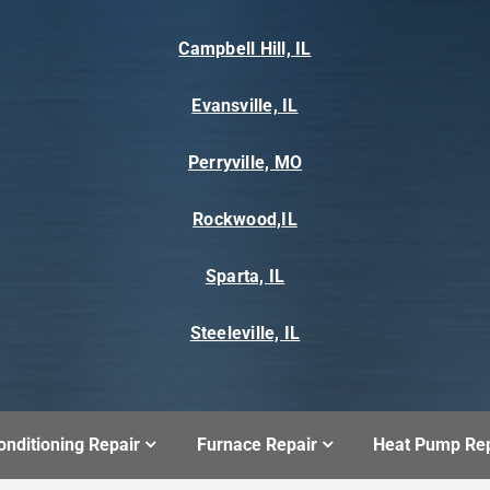
Campbell Hill, IL
Evansville, IL
Perryville, MO
Rockwood,IL
Sparta, IL
Steeleville, IL
onditioning Repair
Furnace Repair
Heat Pump Rep