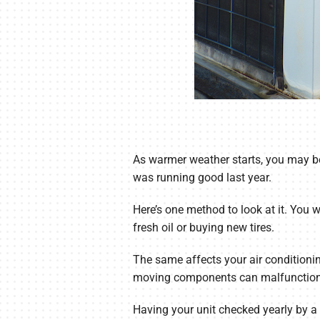
As warmer weather starts, you may be
was running good last year.
Here’s one method to look at it. You 
fresh oil or buying new tires.
The same affects your air conditionin
moving components can malfunction
Having your unit checked yearly by a