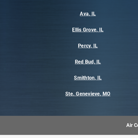
Ava, IL
Ellis Grove, IL
Percy, IL
Red Bud, IL
Smithton, IL
Ste. Genevieve, MO
Air C