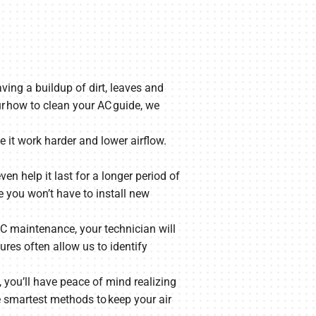
aving a buildup of dirt, leaves and
ur how to clean your AC guide, we
 it work harder and lower airflow.
ven help it last for a longer period of
e you won’t have to install new
 AC maintenance, your technician will
res often allow us to identify
, you’ll have peace of mind realizing
e smartest methods to keep your air