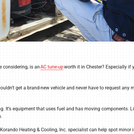
 considering, is an
AC tune-up
worth it in Chester? Especially if
wouldn’t get a brand-new vehicle and never have to request any m
g. It’s equipment that uses fuel and has moving components. Like
.
 Korando Heating & Cooling, Inc. specialist can help spot minor