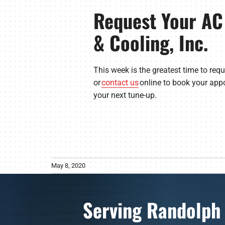
Request Your AC
& Cooling, Inc.
This week is the greatest time to req
or
contact us
online to book your appo
your next tune-up.
May 8, 2020
Serving Randolph