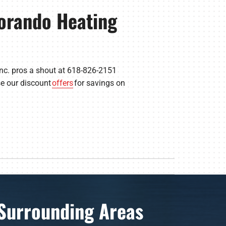
orando Heating
Inc. pros a shout at 618-826-2151
se our discount
offers
for savings on
Surrounding Areas