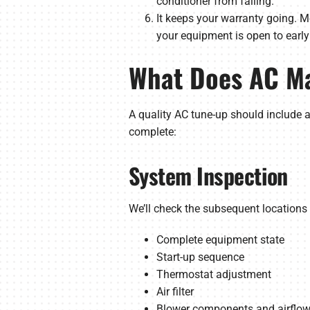
conditioner from failing.
It keeps your warranty going. M
your equipment is open to earl
What Does AC Ma
A quality AC tune-up should include 
complete:
System Inspection
We’ll check the subsequent location
Complete equipment state
Start-up sequence
Thermostat adjustment
Air filter
Blower components and airflo