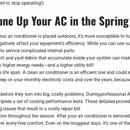
t to stop operating!)
une Up Your AC in the Spring
our air conditioner is placed outdoors, it’s more susceptible to h
gatively affect your equipment’s efficiency. While you can use o
to service complicated internal parts.
 Dirt and yard debris that accumulate inside your system can make
 higher energy needs—and a higher utility bill!
life span. A clean air conditioner is an efficient one and could e
eep on your monthly electricity costs and over the years, becaus
es before they turn into big, costly problems. During professional
lete a set of cooling performance tests. These detailed procedu
 issues that result in a costly repair bill.
ation throughout the season. After your air conditioner is serviced
ver worry-free comfort. Even on the muggiest days. It’s one of th