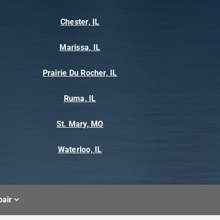
Chester, IL
Marissa, IL
Prairie Du Rocher, IL
Ruma, IL
St. Mary, MO
Waterloo, IL
air