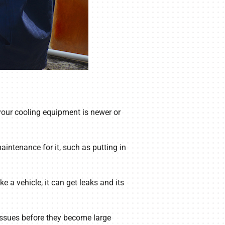
 your cooling equipment is newer or
aintenance for it, such as putting in
 a vehicle, it can get leaks and its
 issues before they become large