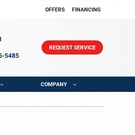
OFFERS
FINANCING
1
REQUEST SERVICE
15-5485
COMPANY
ystem
Other
oning Systems
Indoor Air Quality
HVAC Service Agreements