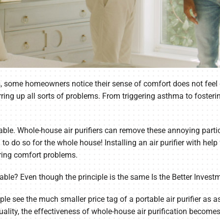
s, some homeowners notice their sense of comfort does not feel c
irring up all sorts of problems. From triggering asthma to fosteri
lable. Whole-house air purifiers can remove these annoying partic
to do so for the whole house! Installing an air purifier with he
ering comfort problems.
ortable? Even though the principle is the same Is the Better Invest
 see the much smaller price tag of a portable air purifier as as 
quality, the effectiveness of whole-house air purification become