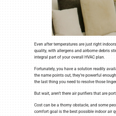
Even after temperatures are just right indoor
quality, with allergens and airborne debris st
integral part of your overall HVAC plan.
Fortunately, you have a solution readily avai
the name points out, they’re powerful enough 
the last thing you need to resolve those ling
But wait, aren’t there air purifiers that are p
Cost can be a thorny obstacle, and some people
comfort goal is the best possible indoor air 