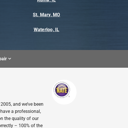
St. Mary, MO
Waterloo, IL
air
n 2005, and we’ve been
 have a professional,
n the quality of our
orrectly – 100% of the