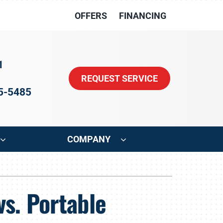
OFFERS
FINANCING
1
REQUEST SERVICE
15-5485
COMPANY
ystem
Other
vs. Portable
oning Systems
Indoor Air Quality
HVAC Service Agreements