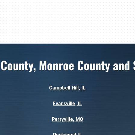
 County, Monroe County and 
Campbell Hill, IL
Evansville, IL
Perryville, MO
Rockwood,IL