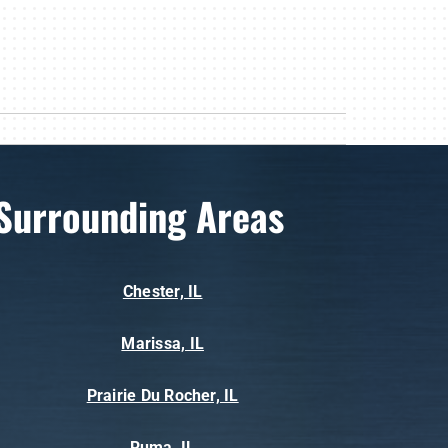
Surrounding Areas
Chester, IL
Marissa, IL
Prairie Du Rocher, IL
Ruma, IL