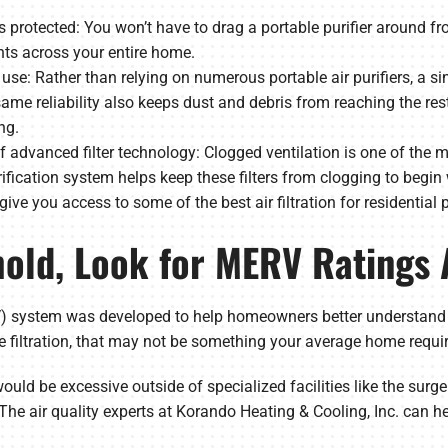
 is protected: You won’t have to drag a portable purifier aroun
ts across your entire home.
use: Rather than relying on numerous portable air purifiers, a si
s same reliability also keeps dust and debris from reaching the r
ng.
 advanced filter technology: Clogged ventilation is one of the
fication system helps keep these filters from clogging to begin w
 give you access to some of the best air filtration for residential 
hold, Look for MERV Ratings
system was developed to help homeowners better understand the 
 filtration, that may not be something your average home requir
would be excessive outside of specialized facilities like the surger
The air quality experts at Korando Heating & Cooling, Inc. can he