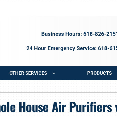
Business Hours: 618-826-215
24 Hour Emergency Service: 618-6
OTHER SERVICES
PRODUCTS
ng
Indoor Air Quality
Heat Pumps
S
ole House Air Purifiers 
onditioning Repair
Air Filtration
Heat Pump Repair
Z
onditioner Maintenance
Ventilation
Heat Pump Maintenance