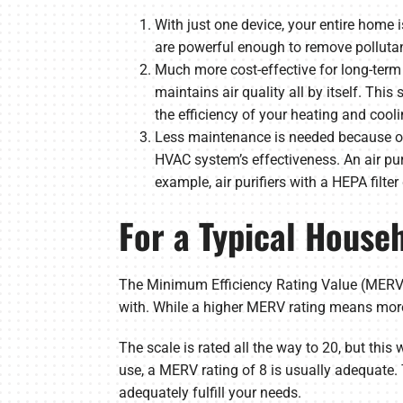
With just one device, your entire home
are powerful enough to remove pollutan
Much more cost-effective for long-term 
maintains air quality all by itself. Thi
the efficiency of your heating and cooli
Less maintenance is needed because of
HVAC system’s effectiveness. An air puri
example, air purifiers with a HEPA filter
For a Typical House
The Minimum Efficiency Rating Value (MERV) 
with. While a higher MERV rating means more
The scale is rated all the way to 20, but this 
use, a MERV rating of 8 is usually adequate. 
adequately fulfill your needs.