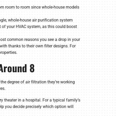
d from room to room since whole-house models
ngle, whole-house air purification system
est of your HVAC system, as this could boost
 most common reasons you see a drop in your
ith thanks to their own filter designs. For
properties.
 Around 8
degree of air filtration they’re working
es.
y theater in a hospital. For a typical family’s
lp you decide precisely which option will