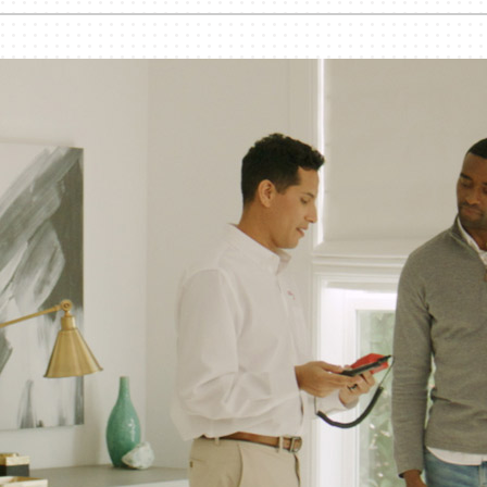
nditioner Installation
Humidifiers and Dehumidifiers
Heat Pump Installation