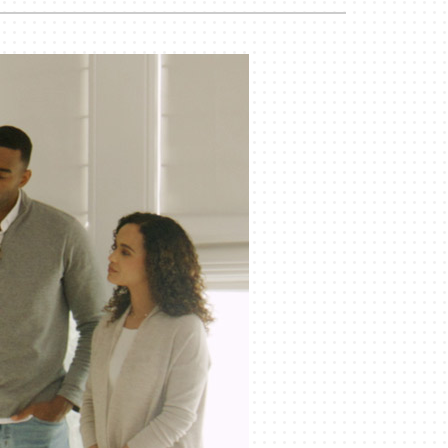
Duct Cleaning
Geothermal Installers
Commercial HVAC