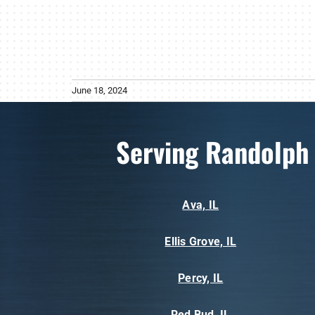
June 18, 2024
Serving Randolph
Ava, IL
Ellis Grove, IL
Percy, IL
Red Bud, IL