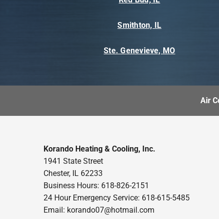
Smithton, IL
Ste. Genevieve, MO
Air C
Korando Heating & Cooling, Inc.
1941 State Street
Chester, IL 62233
Business Hours: 618-826-2151
24 Hour Emergency Service: 618-615-5485
Email: korando07@hotmail.com