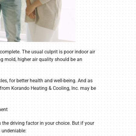
omplete. The usual culprit is poor indoor air
ng mold, higher air quality should be an
les, for better health and well-being. And as
lp from Korando Heating & Cooling, Inc. may be
ment
the driving factor in your choice. But if your
s undeniable: