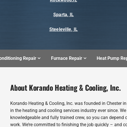
Sparta, IL
Steeleville, IL
onditioning Repair
Furnace Repair
Heat Pump Rep
About Korando Heating & Cooling, Inc.
Korando Heating & Cooling, Inc. was founded in Chester i
in the heating and cooling services industry ever since. We
knowledgeable and fully trained crew, so you can depend o
work. We’re committed to finishing the job quickly – and c