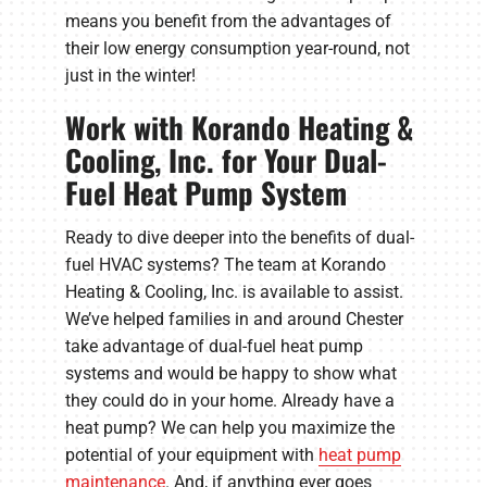
means you benefit from the advantages of
their low energy consumption year-round, not
just in the winter!
Work with Korando Heating &
Cooling, Inc. for Your Dual-
Fuel Heat Pump System
Ready to dive deeper into the benefits of dual-
fuel HVAC systems? The team at Korando
Heating & Cooling, Inc. is available to assist.
We’ve helped families in and around Chester
take advantage of dual-fuel heat pump
systems and would be happy to show what
they could do in your home. Already have a
heat pump? We can help you maximize the
potential of your equipment with
heat pump
maintenance
. And, if anything ever goes