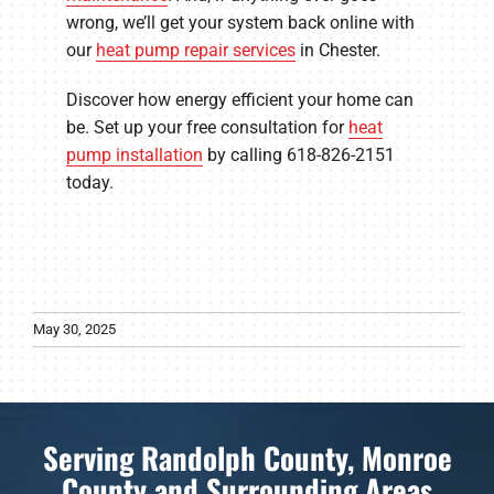
wrong, we’ll get your system back online with
our
heat pump repair services
in Chester.
Discover how energy efficient your home can
be. Set up your free consultation for
heat
pump installation
by calling 618-826-2151
today.
May 30, 2025
Serving Randolph County, Monroe
County and Surrounding Areas