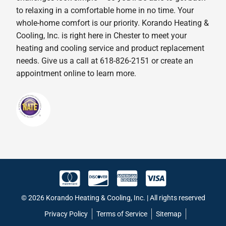
to relaxing in a comfortable home in no time. Your
whole-home comfort is our priority. Korando Heating &
Cooling, Inc. is right here in Chester to meet your
heating and cooling service and product replacement
needs. Give us a call at 618-826-2151 or create an
appointment online to learn more.
© 2026 Korando Heating & Cooling, Inc. | All rights reserved
Privacy Policy
Terms of Service
Sitemap