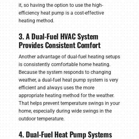
it, so having the option to use the high-
efficiency heat pump is a cost-effective
heating method.
3. A Dual-Fuel HVAC System
Provides Consistent Comfort
Another advantage of dual-fuel heating setups
is consistently comfortable home heating.
Because the system responds to changing
weather, a dual-fuel heat pump system is very
efficient and always uses the more
appropriate heating method for the weather.
That helps prevent temperature swings in your
home, especially during wide swings in the
outdoor temperature.
4. Dual-Fuel Heat Pump Systems