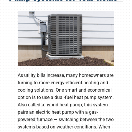
Products
Company
As utility bills increase, many homeowners are
turning to more energy-efficient heating and
cooling solutions. One smart and economical
option is to use a dual-fuel heat pump system.
Also called a hybrid heat pump, this system
pairs an electric heat pump with a gas-
powered furnace — switching between the two
systems based on weather conditions. When