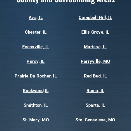
Ava, IL
Campbell Hill, IL
Chester, IL
Ellis Grove, IL
Evansville, IL
Marissa, IL
Percy, IL
Perryville, MO
Prairie Du Rocher, IL
Red Bud, IL
Rockwood,IL
Ruma, IL
Smithton, IL
Sparta, IL
St. Mary, MO
Ste. Genevieve, MO