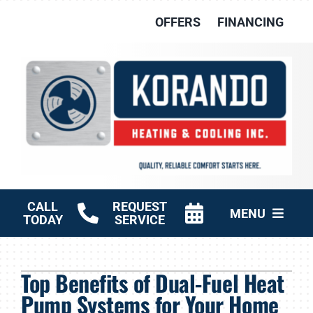
Skip
OFFERS
FINANCING
to
content
CALL
REQUEST
MENU
TODAY
SERVICE
HVAC Services
Top Benefits of Dual-Fuel Heat
Other Services
Pump Systems for Your Home