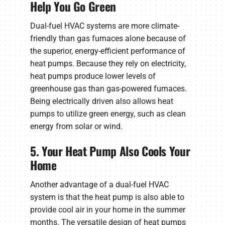
Help You Go Green
Dual-fuel HVAC systems are more climate-
friendly than gas furnaces alone because of
the superior, energy-efficient performance of
heat pumps. Because they rely on electricity,
heat pumps produce lower levels of
greenhouse gas than gas-powered furnaces.
Being electrically driven also allows heat
pumps to utilize green energy, such as clean
energy from solar or wind.
5. Your Heat Pump Also Cools Your
Home
Another advantage of a dual-fuel HVAC
system is that the heat pump is also able to
provide cool air in your home in the summer
months. The versatile design of heat pumps