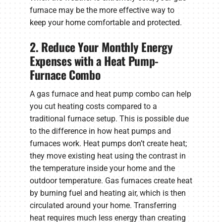
furnace may be the more effective way to
keep your home comfortable and protected.
2. Reduce Your Monthly Energy
Expenses with a Heat Pump-
Furnace Combo
A gas furnace and heat pump combo can help
you cut heating costs compared to a
traditional furnace setup. This is possible due
to the difference in how heat pumps and
furnaces work. Heat pumps don’t create heat;
they move existing heat using the contrast in
the temperature inside your home and the
outdoor temperature. Gas furnaces create heat
by burning fuel and heating air, which is then
circulated around your home. Transferring
heat requires much less energy than creating