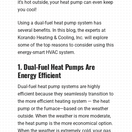
it's hot outside, your heat pump can even keep
you cool!
Using a dual-fuel heat pump system has
several benefits. In this blog, the experts at
Korando Heating & Cooling, Inc. will explore
some of the top reasons to consider using this
energy-smart HVAC system.
1. Dual-Fuel Heat Pumps Are
Energy Efficient
Dual-fuel heat pump systems are highly
efficient because they seamlessly transition to
the more efficient heating system — the heat
pump or the furnace—based on the weather
outside. When the weather is more moderate,
the heat pump is the more economical option.
When the weather is extremely cold, your gas