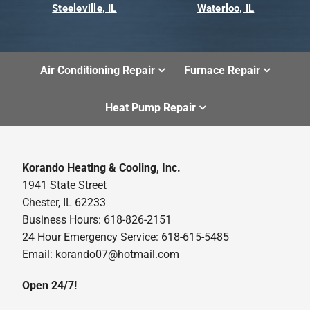
Steeleville, IL
Waterloo, IL
Air Conditioning Repair
Furnace Repair
Heat Pump Repair
Korando Heating & Cooling, Inc.
1941 State Street
Chester, IL 62233
Business Hours: 618-826-2151
24 Hour Emergency Service: 618-615-5485
Email: korando07@hotmail.com
Open 24/7!