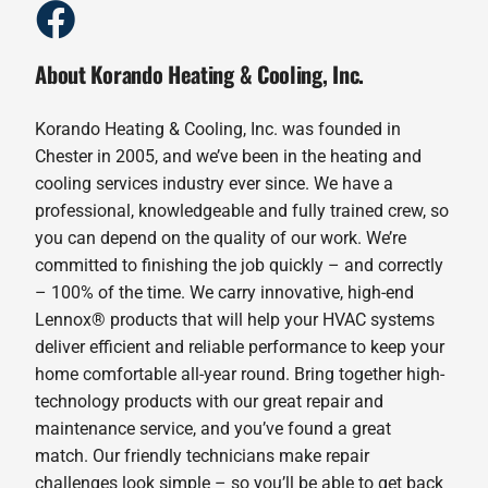
About Korando Heating & Cooling, Inc.
Korando Heating & Cooling, Inc. was founded in
Chester in 2005, and we’ve been in the heating and
cooling services industry ever since. We have a
professional, knowledgeable and fully trained crew, so
you can depend on the quality of our work. We’re
committed to finishing the job quickly – and correctly
– 100% of the time. We carry innovative, high-end
Lennox® products that will help your HVAC systems
deliver efficient and reliable performance to keep your
home comfortable all-year round. Bring together high-
technology products with our great repair and
maintenance service, and you’ve found a great
match. Our friendly technicians make repair
challenges look simple – so you’ll be able to get back