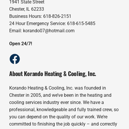
1941 State Street
Chester, IL 62233
Business Hours: 618-826-2151
24 Hour Emergency Service: 618-615-5485
Email: korando07@hotmail.com
Open 24/7!
About Korando Heating & Cooling, Inc.
Korando Heating & Cooling, Inc. was founded in
Chester in 2005, and we’ve been in the heating and
cooling services industry ever since. We have a
professional, knowledgeable and fully trained crew, so
you can depend on the quality of our work. We’re
committed to finishing the job quickly – and correctly