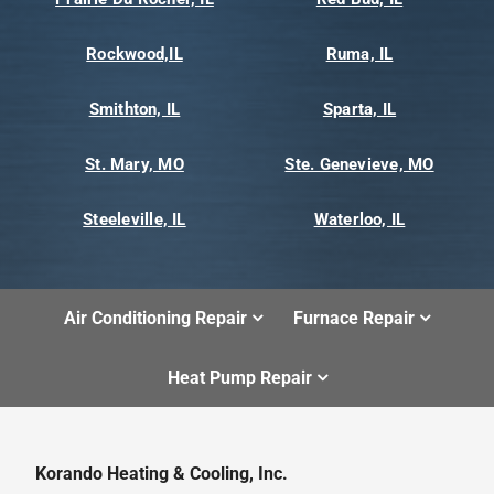
Rockwood,IL
Ruma, IL
Smithton, IL
Sparta, IL
St. Mary, MO
Ste. Genevieve, MO
Steeleville, IL
Waterloo, IL
Air Conditioning Repair
Furnace Repair
Heat Pump Repair
Korando Heating & Cooling, Inc.