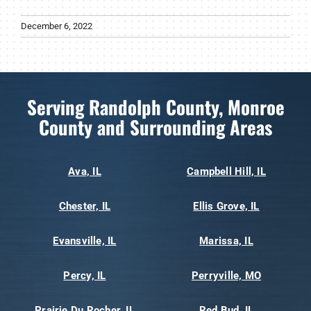
December 6, 2022
Serving Randolph County, Monroe
County and Surrounding Areas
Ava, IL
Campbell Hill, IL
Chester, IL
Ellis Grove, IL
Evansville, IL
Marissa, IL
Percy, IL
Perryville, MO
Prairie Du Rocher, IL
Red Bud, IL