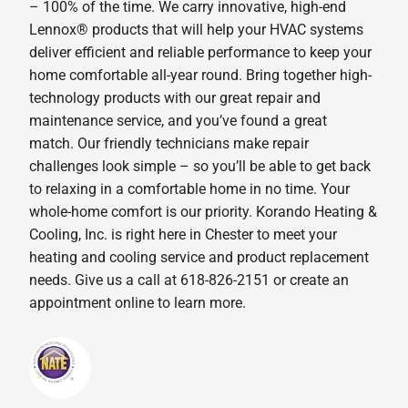
– 100% of the time. We carry innovative, high-end
Lennox® products that will help your HVAC systems
deliver efficient and reliable performance to keep your
home comfortable all-year round. Bring together high-
technology products with our great repair and
maintenance service, and you’ve found a great
match. Our friendly technicians make repair
challenges look simple – so you’ll be able to get back
to relaxing in a comfortable home in no time. Your
whole-home comfort is our priority. Korando Heating &
Cooling, Inc. is right here in Chester to meet your
heating and cooling service and product replacement
needs. Give us a call at 618-826-2151 or create an
appointment online to learn more.