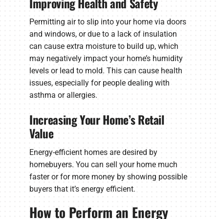
Improving Health and Safety
Permitting air to slip into your home via doors
and windows, or due to a lack of insulation
can cause extra moisture to build up, which
may negatively impact your home’s humidity
levels or lead to mold. This can cause health
issues, especially for people dealing with
asthma or allergies.
Increasing Your Home’s Retail
Value
Energy-efficient homes are desired by
homebuyers. You can sell your home much
faster or for more money by showing possible
buyers that it’s energy efficient.
How to Perform an Energy