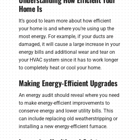
Home Is
It’s good to learn more about how efficient
your home is and where you’re using up the
most energy. For example, if your ducts are
damaged, it will cause a large increase in your
energy bills and additional wear and tear on
your HVAC system since it has to work longer
to completely heat or cool your home.
Making Energy-Efficient Upgrades
An energy audit should reveal where you need
to make energy-efficient improvements to
conserve energy and lower utility bills. This
can include replacing old weatherstripping or
installing a new energy-efficient furnace.