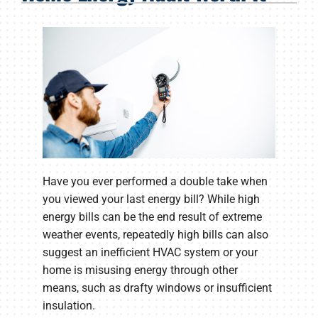
Products
Company
Have you ever performed a double take when
you viewed your last energy bill? While high
energy bills can be the end result of extreme
weather events, repeatedly high bills can also
suggest an inefficient HVAC system or your
home is misusing energy through other
means, such as drafty windows or insufficient
insulation.