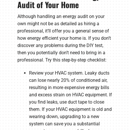
Audit of Your Home
Although handling an energy audit on your
own might not be as detailed as hiring a
professional, it’ll offer you a general sense of
how energy efficient your home is. If you don’t
discover any problems during the DIY test,
then you potentially don’t need to bring in a
professional. Try this step-by-step checklist:
Review your HVAC system. Leaky ducts
can lose nearly 20% of conditioned air,
resulting in more expensive energy bills
and excess strain on HVAC equipment. If
you find leaks, use duct tape to close
them. If your HVAC equipment is old and
wearing down, upgrading to a new
system can save you a substantial