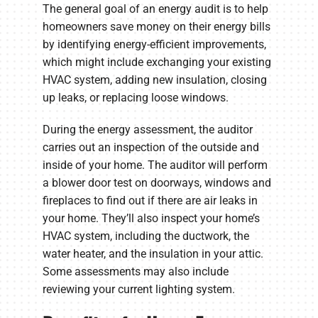
The general goal of an energy audit is to help
homeowners save money on their energy bills
by identifying energy-efficient improvements,
which might include exchanging your existing
HVAC system, adding new insulation, closing
up leaks, or replacing loose windows.
During the energy assessment, the auditor
carries out an inspection of the outside and
inside of your home. The auditor will perform
a blower door test on doorways, windows and
fireplaces to find out if there are air leaks in
your home. They’ll also inspect your home’s
HVAC system, including the ductwork, the
water heater, and the insulation in your attic.
Some assessments may also include
reviewing your current lighting system.