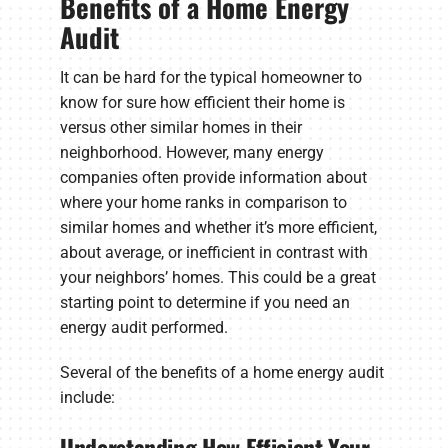
Benefits of a Home Energy
Audit
It can be hard for the typical homeowner to
know for sure how efficient their home is
versus other similar homes in their
neighborhood. However, many energy
companies often provide information about
where your home ranks in comparison to
similar homes and whether it’s more efficient,
about average, or inefficient in contrast with
your neighbors’ homes. This could be a great
starting point to determine if you need an
energy audit performed.
Several of the benefits of a home energy audit
include:
Understanding How Efficient Your