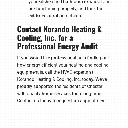
your kitchen and bathroom exhaust fans
are functioning properly, and look for
evidence of rot or moisture.
Contact Korando Heating &
Cooling, Inc. for a
Professional Energy Audit
If you would like professional help finding out
how energy efficient your heating and cooling
equipment is, call the HVAC experts at
Korando Heating & Cooling, Inc. today. We’ve
proudly supported the residents of Chester
with quality home services for a long time.
Contact us today to request an appointment.