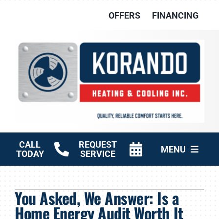
Skip
OFFERS
FINANCING
to
content
CALL
REQUEST
MENU
TODAY
SERVICE
HVAC Services
You Asked, We Answer: Is a
Other Services
Home Energy Audit Worth It