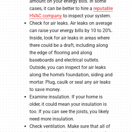
amount on your energy bills. In some
cases, it can be better to hire a
reputable
HVAC company
to inspect your system.
Check for air leaks. Air leaks on average
can raise your energy bills by 10 to 20%.
Inside, look for air leaks in areas where
there could be a draft, including along
the edge of flooring and along
baseboards and electrical outlets.
Outside, you can inspect for air leaks
along the home’s foundation, siding and
mortar. Plug, caulk or seal any air leaks
to save money.
Examine insulation. If your home is
older, it could mean your insulation is
too. If you can see the joists, you likely
need more insulation.
Check ventilation. Make sure that all of