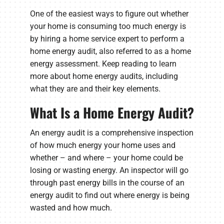
One of the easiest ways to figure out whether
your home is consuming too much energy is
by hiring a home service expert to perform a
home energy audit, also referred to as a home
energy assessment. Keep reading to learn
more about home energy audits, including
what they are and their key elements.
What Is a Home Energy Audit?
An energy audit is a comprehensive inspection
of how much energy your home uses and
whether – and where – your home could be
losing or wasting energy. An inspector will go
through past energy bills in the course of an
energy audit to find out where energy is being
wasted and how much.