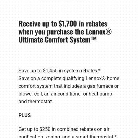
Receive up to $1,700 in rebates
when you purchase the Lennox®
Ultimate Comfort System™
Save up to $1,450 in system rebates.*
Save on a complete qualifying Lennox® home
comfort system that includes a gas furnace or
blower coil, an air conditioner or heat pump
and thermostat.
PLUS
Get up to $250 in combined rebates on air
purification, zoning, and a smart thermostat.*