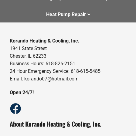
Heat Pump Repair
Korando Heating & Cooling, Inc.
1941 State Street
Chester, IL 62233
Business Hours: 618-826-2151
24 Hour Emergency Service: 618-615-5485
Email: korando07@hotmail.com
Open 24/7!
About Korando Heating & Cooling, Inc.