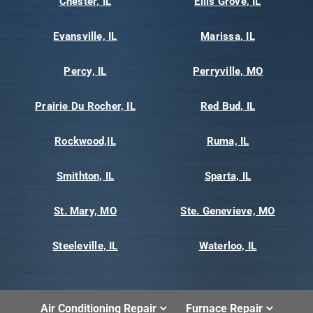
Chester, IL
Ellis Grove, IL
Evansville, IL
Marissa, IL
Percy, IL
Perryville, MO
Prairie Du Rocher, IL
Red Bud, IL
Rockwood,IL
Ruma, IL
Smithton, IL
Sparta, IL
St. Mary, MO
Ste. Genevieve, MO
Steeleville, IL
Waterloo, IL
Air Conditioning Repair
Furnace Repair