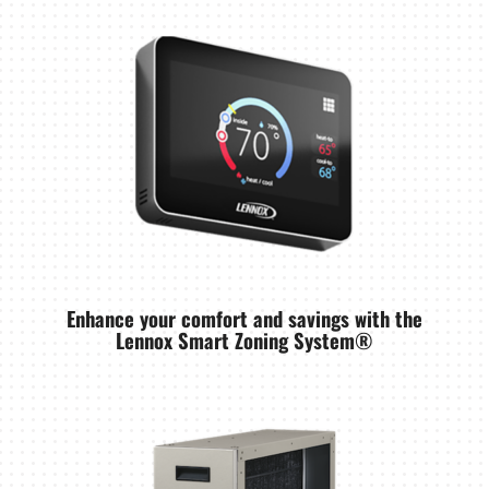
Enhance your comfort and savings with the
Lennox Smart Zoning System®