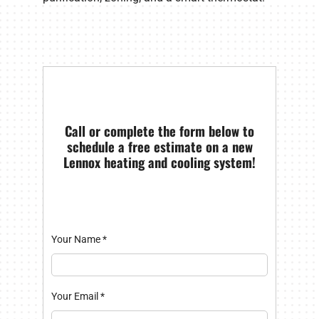
Call or complete the form below to
schedule a free estimate on a new
Lennox heating and cooling system!
Your Name
*
Your Email
*