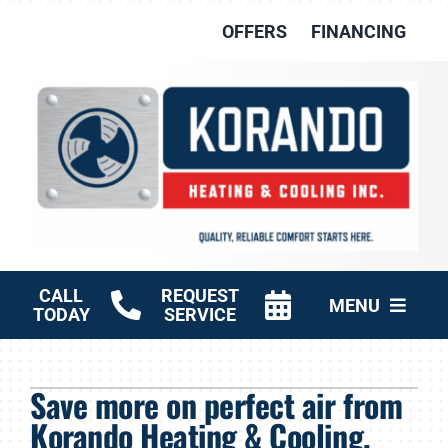
Skip
OFFERS
FINANCING
to
content
CALL
REQUEST
MENU
TODAY
SERVICE
HVAC Services
Save more on perfect air from
Other Services
Korando Heating & Cooling,