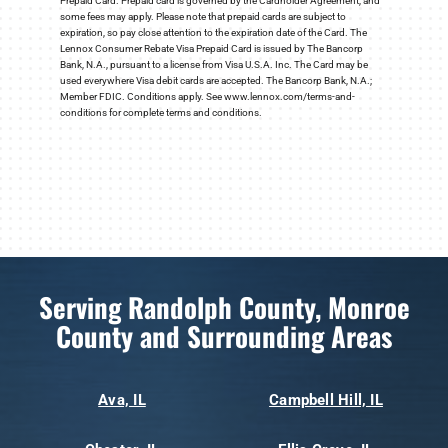
Prepaid Card. Prepaid card is governed by the Cardholder Agreement, and
some fees may apply. Please note that prepaid cards are subject to
expiration, so pay close attention to the expiration date of the Card. The
Lennox Consumer Rebate Visa Prepaid Card is issued by The Bancorp
Bank, N.A., pursuant to a license from Visa U.S.A. Inc. The Card may be
used everywhere Visa debit cards are accepted. The Bancorp Bank, N.A.;
Member FDIC. Conditions apply. See www.lennox.com/terms-and-
conditions for complete terms and conditions.
Serving Randolph County, Monroe
County and Surrounding Areas
Ava, IL
Campbell Hill, IL