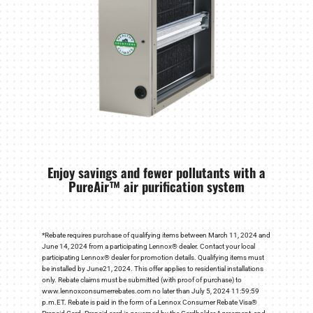
Enjoy savings and fewer pollutants with a
PureAir™ air purification system
*Rebate requires purchase of qualifying items between March 11, 2024 and
June 14, 2024 from a participating Lennox® dealer. Contact your local
participating Lennox® dealer for promotion details. Qualifying items must
be installed by June21, 2024. This offer applies to residential installations
only. Rebate claims must be submitted (with proof of purchase) to
www.lennoxconsumerrebates.com no later than July 5, 2024 11:59:59
p.m.ET. Rebate is paid in the form of a Lennox Consumer Rebate Visa®