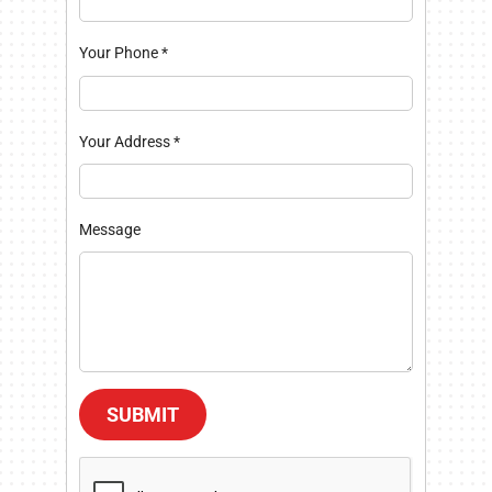
Your Phone
*
Your Address
*
Message
SUBMIT