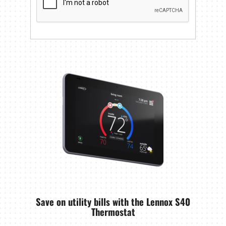
Save on utility bills with the Lennox S40
Thermostat