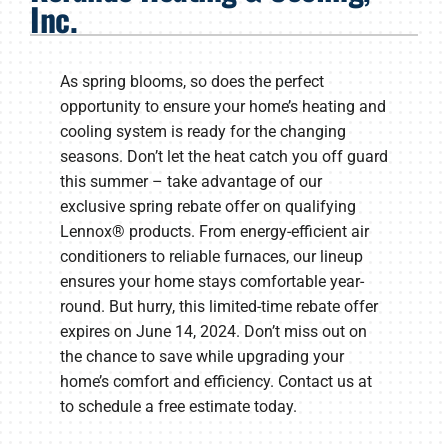
Inc.
Products
Company
As spring blooms, so does the perfect
opportunity to ensure your home’s heating and
cooling system is ready for the changing
seasons. Don’t let the heat catch you off guard
this summer – take advantage of our
exclusive spring rebate offer on qualifying
Lennox® products. From energy-efficient air
conditioners to reliable furnaces, our lineup
ensures your home stays comfortable year-
round. But hurry, this limited-time rebate offer
expires on June 14, 2024. Don’t miss out on
the chance to save while upgrading your
home’s comfort and efficiency. Contact us at
to schedule a free estimate today.