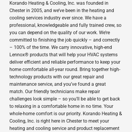
Korando Heating & Cooling, Inc. was founded in
Chester in 2005, and we’ve been in the heating and
cooling services industry ever since. We have a
professional, knowledgeable and fully trained crew, so
you can depend on the quality of our work. We’re
committed to finishing the job quickly – and correctly
– 100% of the time. We carry innovative, high-end
Lennox® products that will help your HVAC systems
deliver efficient and reliable performance to keep your
home comfortable all-year round. Bring together high-
technology products with our great repair and
maintenance service, and you’ve found a great
match. Our friendly technicians make repair
challenges look simple – so you’ll be able to get back
to relaxing in a comfortable home in no time. Your
whole-home comfort is our priority. Korando Heating &
Cooling, Inc. is right here in Chester to meet your
heating and cooling service and product replacement